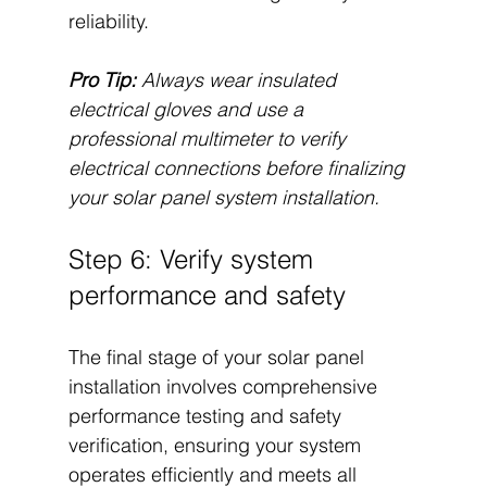
reliability.
Pro Tip:
Always wear insulated 
electrical gloves and use a 
professional multimeter to verify 
electrical connections before finalizing 
your solar panel system installation.
Step 6: Verify system 
performance and safety
The final stage of your solar panel 
installation involves comprehensive 
performance testing and safety 
verification, ensuring your system 
operates efficiently and meets all 