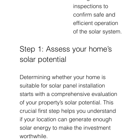
inspections to 
confirm safe and 
efficient operation 
of the solar system.
Step 1: Assess your home’s 
solar potential
Determining whether your home is 
suitable for solar panel installation 
starts with a comprehensive evaluation 
of your property’s solar potential. This 
crucial first step helps you understand 
if your location can generate enough 
solar energy to make the investment 
worthwhile.