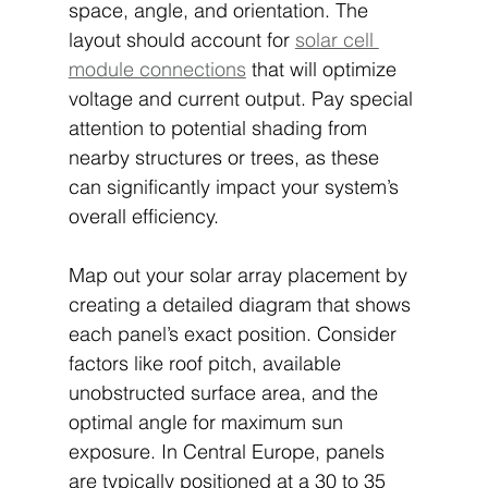
space, angle, and orientation. The 
layout should account for 
solar cell 
module connections
 that will optimize 
voltage and current output. Pay special 
attention to potential shading from 
nearby structures or trees, as these 
can significantly impact your system’s 
overall efficiency.
Map out your solar array placement by 
creating a detailed diagram that shows 
each panel’s exact position. Consider 
factors like roof pitch, available 
unobstructed surface area, and the 
optimal angle for maximum sun 
exposure. In Central Europe, panels 
are typically positioned at a 30 to 35 