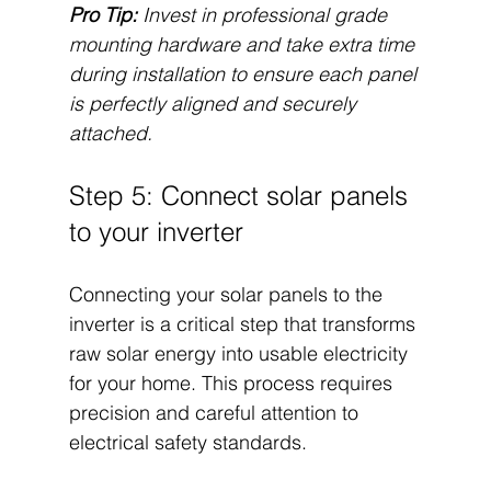
Pro Tip:
Invest in professional grade 
mounting hardware and take extra time 
during installation to ensure each panel 
is perfectly aligned and securely 
attached.
Step 5: Connect solar panels 
to your inverter
Connecting your solar panels to the 
inverter is a critical step that transforms 
raw solar energy into usable electricity 
for your home. This process requires 
precision and careful attention to 
electrical safety standards.