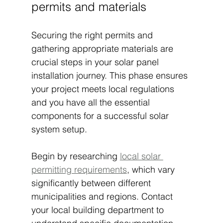
permits and materials
Securing the right permits and 
gathering appropriate materials are 
crucial steps in your solar panel 
installation journey. This phase ensures 
your project meets local regulations 
and you have all the essential 
components for a successful solar 
system setup.
Begin by researching 
local solar 
permitting requirements
, which vary 
significantly between different 
municipalities and regions. Contact 
your local building department to 