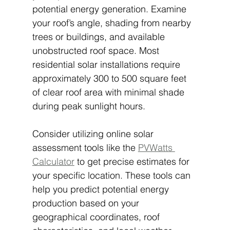
potential energy generation. Examine 
your roof’s angle, shading from nearby 
trees or buildings, and available 
unobstructed roof space. Most 
residential solar installations require 
approximately 300 to 500 square feet 
of clear roof area with minimal shade 
during peak sunlight hours.
Consider utilizing online solar 
assessment tools like the 
PVWatts 
Calculator
 to get precise estimates for 
your specific location. These tools can 
help you predict potential energy 
production based on your 
geographical coordinates, roof 