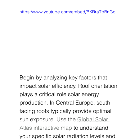
https://www.youtube.com/embed/BKRraTpBnGo
Begin by analyzing key factors that 
impact solar efficiency. Roof orientation 
plays a critical role solar energy 
production. In Central Europe, south-
facing roofs typically provide optimal 
sun exposure. Use the 
Global Solar 
Atlas interactive map
 to understand 
your specific solar radiation levels and 