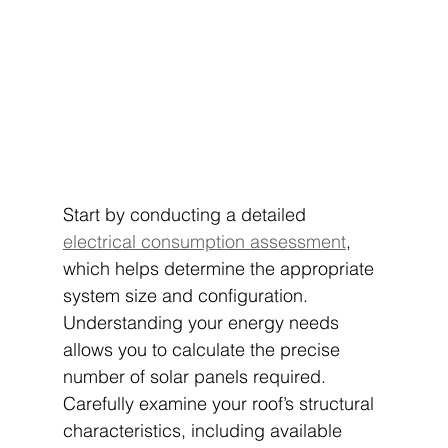
Start by conducting a detailed 
electrical consumption assessment
, 
which helps determine the appropriate 
system size and configuration. 
Understanding your energy needs 
allows you to calculate the precise 
number of solar panels required. 
Carefully examine your roof’s structural 
characteristics, including available 