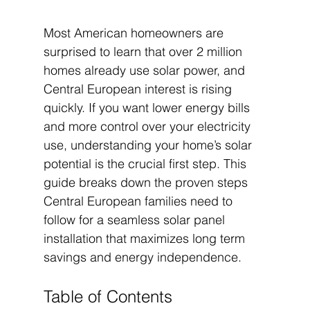
Most American homeowners are 
surprised to learn that over 2 million 
homes already use solar power, and 
Central European interest is rising 
quickly. If you want lower energy bills 
and more control over your electricity 
use, understanding your home’s solar 
potential is the crucial first step. This 
guide breaks down the proven steps 
Central European families need to 
follow for a seamless solar panel 
installation that maximizes long term 
savings and energy independence.
Table of Contents