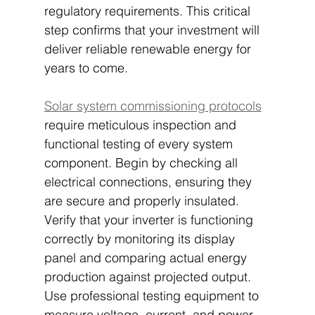
regulatory requirements. This critical 
step confirms that your investment will 
deliver reliable renewable energy for 
years to come.
Solar system commissioning protocols
require meticulous inspection and 
functional testing of every system 
component. Begin by checking all 
electrical connections, ensuring they 
are secure and properly insulated. 
Verify that your inverter is functioning 
correctly by monitoring its display 
panel and comparing actual energy 
production against projected output. 
Use professional testing equipment to 
measure voltage, current, and power 