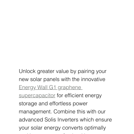
Unlock greater value by pairing your 
new solar panels with the innovative 
Energy Wall G1 graphene 
supercapacitor
 for efficient energy 
storage and effortless power 
management. Combine this with our 
advanced Solis Inverters which ensure 
your solar energy converts optimally 