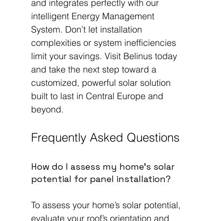
and integrates perfectly with our 
intelligent Energy Management 
System. Don’t let installation 
complexities or system inefficiencies 
limit your savings. Visit Belinus today 
and take the next step toward a 
customized, powerful solar solution 
built to last in Central Europe and 
beyond.
Frequently Asked Questions
How do I assess my home’s solar 
potential for panel installation?
To assess your home’s solar potential, 
evaluate your roof’s orientation and 