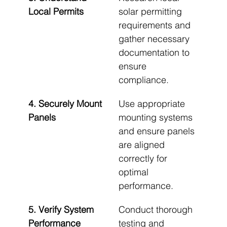
Local Permits
solar permitting 
requirements and 
gather necessary 
documentation to 
ensure 
compliance.
4. Securely Mount 
Use appropriate 
Panels
mounting systems 
and ensure panels 
are aligned 
correctly for 
optimal 
performance.
5. Verify System 
Conduct thorough 
Performance
testing and 