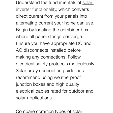
Understand the fundamentals of 
solar 
inverter functionality
, which converts 
direct current from your panels into 
alternating current your home can use. 
Begin by locating the combiner box 
where all panel strings converge. 
Ensure you have appropriate DC and 
AC disconnects installed before 
making any connections. Follow 
electrical safety protocols meticulously. 
Solar array connection guidelines 
recommend using weatherproof 
junction boxes and high quality 
electrical cables rated for outdoor and 
solar applications.
Compare common types of solar 