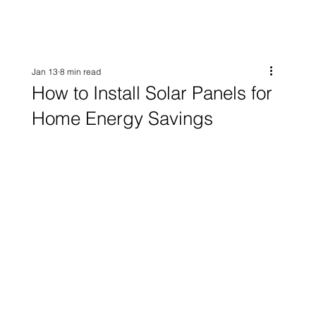
Jan 13
8 min read
How to Install Solar Panels for
Home Energy Savings