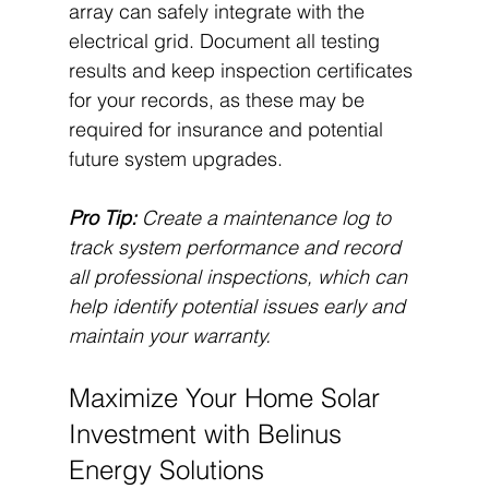
array can safely integrate with the 
electrical grid. Document all testing 
results and keep inspection certificates 
for your records, as these may be 
required for insurance and potential 
future system upgrades.
Pro Tip:
Create a maintenance log to 
track system performance and record 
all professional inspections, which can 
help identify potential issues early and 
maintain your warranty.
Maximize Your Home Solar 
Investment with Belinus 
Energy Solutions