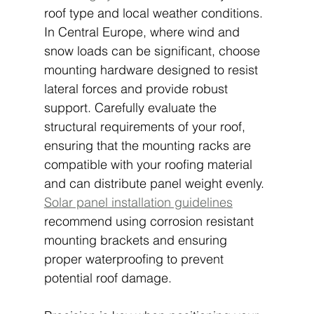
roof type and local weather conditions. 
In Central Europe, where wind and 
snow loads can be significant, choose 
mounting hardware designed to resist 
lateral forces and provide robust 
support. Carefully evaluate the 
structural requirements of your roof, 
ensuring that the mounting racks are 
compatible with your roofing material 
and can distribute panel weight evenly. 
Solar panel installation guidelines
recommend using corrosion resistant 
mounting brackets and ensuring 
proper waterproofing to prevent 
potential roof damage.