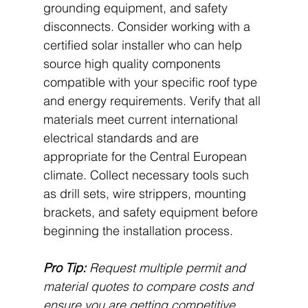
grounding equipment, and safety 
disconnects. Consider working with a 
certified solar installer who can help 
source high quality components 
compatible with your specific roof type 
and energy requirements. Verify that all 
materials meet current international 
electrical standards and are 
appropriate for the Central European 
climate. Collect necessary tools such 
as drill sets, wire strippers, mounting 
brackets, and safety equipment before 
beginning the installation process.
Pro Tip:
Request multiple permit and 
material quotes to compare costs and 
ensure you are getting competitive 