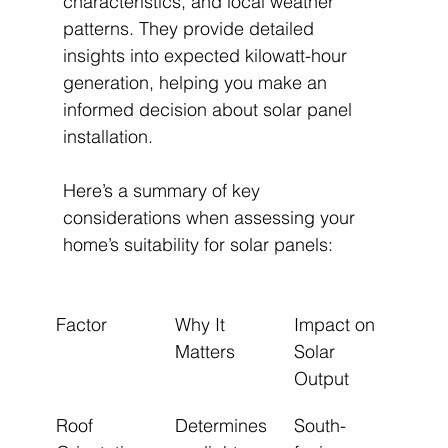
characteristics, and local weather 
patterns. They provide detailed 
insights into expected kilowatt-hour 
generation, helping you make an 
informed decision about solar panel 
installation.
Here’s a summary of key 
considerations when assessing your 
home’s suitability for solar panels:
Factor
Why It 
Impact on 
Matters
Solar 
Output
Roof 
Determines 
South-