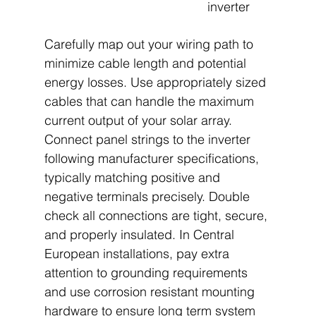
inverter
Carefully map out your wiring path to 
minimize cable length and potential 
energy losses. Use appropriately sized 
cables that can handle the maximum 
current output of your solar array. 
Connect panel strings to the inverter 
following manufacturer specifications, 
typically matching positive and 
negative terminals precisely. Double 
check all connections are tight, secure, 
and properly insulated. In Central 
European installations, pay extra 
attention to grounding requirements 
and use corrosion resistant mounting 
hardware to ensure long term system 