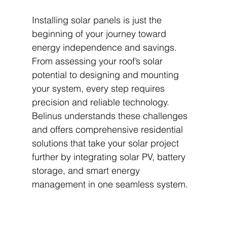
Installing solar panels is just the 
beginning of your journey toward 
energy independence and savings. 
From assessing your roof’s solar 
potential to designing and mounting 
your system, every step requires 
precision and reliable technology. 
Belinus understands these challenges 
and offers comprehensive residential 
solutions that take your solar project 
further by integrating solar PV, battery 
storage, and smart energy 
management in one seamless system.