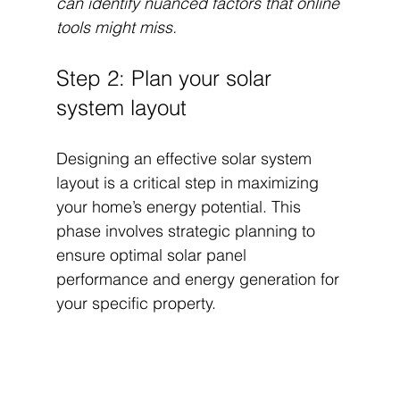
can identify nuanced factors that online 
tools might miss.
Step 2: Plan your solar 
system layout
Designing an effective solar system 
layout is a critical step in maximizing 
your home’s energy potential. This 
phase involves strategic planning to 
ensure optimal solar panel 
performance and energy generation for 
your specific property.