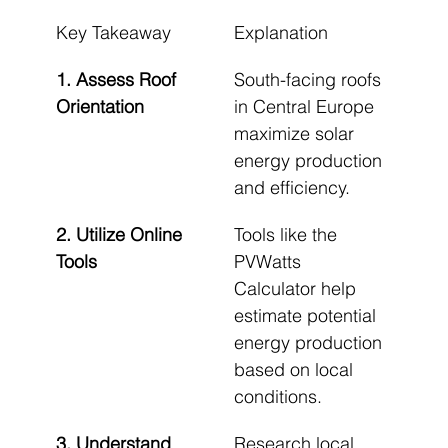
Key Takeaway
Explanation
1. Assess Roof 
South-facing roofs 
Orientation
in Central Europe 
maximize solar 
energy production 
and efficiency.
2. Utilize Online 
Tools like the 
Tools
PVWatts 
Calculator help 
estimate potential 
energy production 
based on local 
conditions.
3. Understand 
Research local 