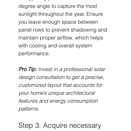
degree angle to capture the most 
sunlight throughout the year. Ensure 
you leave enough space between 
panel rows to prevent shadowing and 
maintain proper airflow, which helps 
with cooling and overall system 
performance.
Pro Tip:
Invest in a professional solar 
design consultation to get a precise, 
customized layout that accounts for 
your home’s unique architectural 
features and energy consumption 
patterns.
Step 3: Acquire necessary 