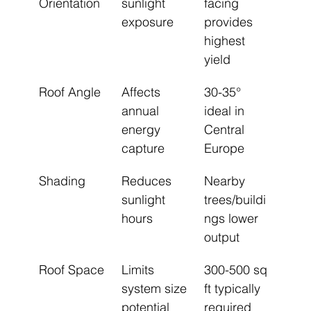
Orientation
sunlight 
facing 
exposure
provides 
highest 
yield
Roof Angle
Affects 
30-35° 
annual 
ideal in 
energy 
Central 
capture
Europe
Shading
Reduces 
Nearby 
sunlight 
trees/buildi
hours
ngs lower 
output
Roof Space
Limits 
300-500 sq 
system size 
ft typically 
potential
required