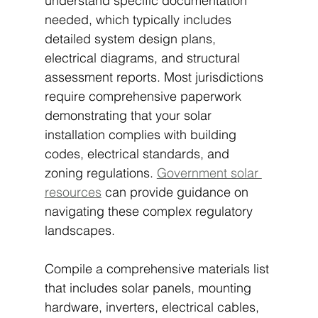
understand specific documentation 
needed, which typically includes 
detailed system design plans, 
electrical diagrams, and structural 
assessment reports. Most jurisdictions 
require comprehensive paperwork 
demonstrating that your solar 
installation complies with building 
codes, electrical standards, and 
zoning regulations. 
Government solar 
resources
 can provide guidance on 
navigating these complex regulatory 
landscapes.
Compile a comprehensive materials list 
that includes solar panels, mounting 
hardware, inverters, electrical cables, 