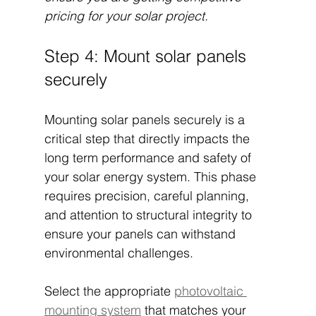
pricing for your solar project.
Step 4: Mount solar panels 
securely
Mounting solar panels securely is a 
critical step that directly impacts the 
long term performance and safety of 
your solar energy system. This phase 
requires precision, careful planning, 
and attention to structural integrity to 
ensure your panels can withstand 
environmental challenges.
Select the appropriate 
photovoltaic 
mounting system
 that matches your 