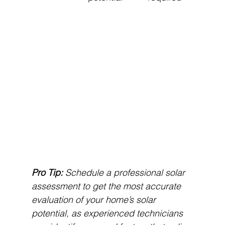
Pro Tip:
Schedule a professional solar 
assessment to get the most accurate 
evaluation of your home’s solar 
potential, as experienced technicians 