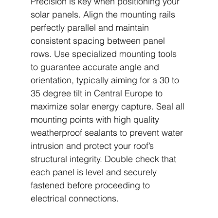
Precision is key when positioning your 
solar panels. Align the mounting rails 
perfectly parallel and maintain 
consistent spacing between panel 
rows. Use specialized mounting tools 
to guarantee accurate angle and 
orientation, typically aiming for a 30 to 
35 degree tilt in Central Europe to 
maximize solar energy capture. Seal all 
mounting points with high quality 
weatherproof sealants to prevent water 
intrusion and protect your roof’s 
structural integrity. Double check that 
each panel is level and securely 
fastened before proceeding to 
electrical connections.