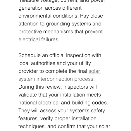
generation across different 
environmental conditions. Pay close 
attention to grounding systems and 
protective mechanisms that prevent 
electrical failures.
Schedule an official inspection with 
local authorities and your utility 
provider to complete the final 
solar 
system interconnection process
. 
During this review, inspectors will 
validate that your installation meets 
national electrical and building codes. 
They will assess your system’s safety 
features, verify proper installation 
techniques, and confirm that your solar 