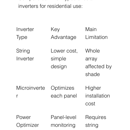
inverters for residential use:
Inverter 
Key 
Main 
Type
Advantage
Limitation
String 
Lower cost, 
Whole 
Inverter
simple 
array 
design
affected by 
shade
Microinverte
Optimizes 
Higher 
r
each panel
installation 
cost
Power 
Panel-level 
Requires 
Optimizer
monitoring
string 