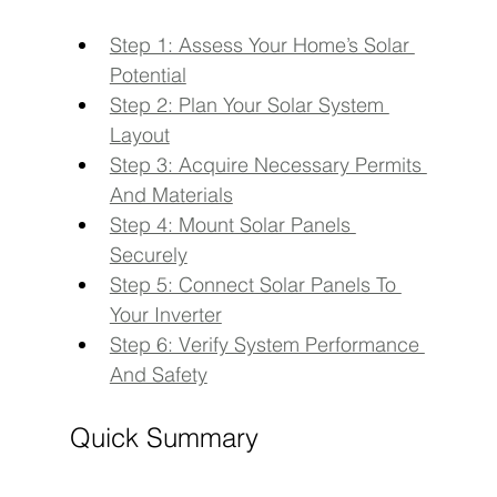
Step 1: Assess Your Home’s Solar 
Potential
Step 2: Plan Your Solar System 
Layout
Step 3: Acquire Necessary Permits 
And Materials
Step 4: Mount Solar Panels 
Securely
Step 5: Connect Solar Panels To 
Your Inverter
Step 6: Verify System Performance 
And Safety
Quick Summary