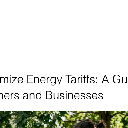
ize Energy Tariffs: A Gu
ers and Businesses