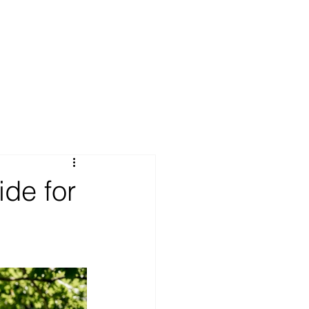
ide for