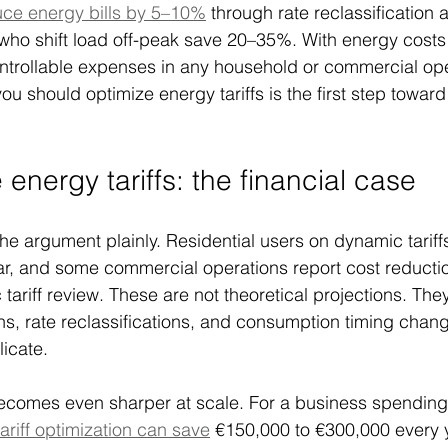
uce energy bills by 5–10%
 through rate reclassification 
 who shift load off-peak save 20–35%. With energy costs
ontrollable expenses in any household or commercial ope
u should optimize energy tariffs is the first step towar
energy tariffs: the financial case
 argument plainly. Residential users on dynamic tariffs
r, and some commercial operations report cost reductio
tariff review. These are not theoretical projections. They 
ons, rate reclassifications, and consumption timing chang
licate.
ecomes even sharper at scale. For a business spending 
tariff optimization can save
 €150,000 to €300,000 every y