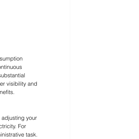
nsumption 
ontinuous 
ubstantial 
r visibility and 
efits.
 adjusting your 
ricity. For 
istrative task. 