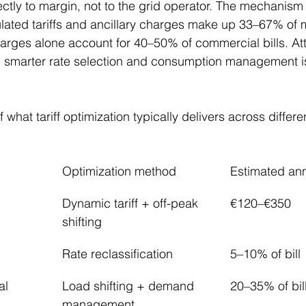
ctly to margin, not to the grid operator. The mechanism 
ulated tariffs and ancillary charges make up 33–67% of 
harges alone account for 40–50% of commercial bills. At
smarter rate selection and consumption management is
 what tariff optimization typically delivers across differe
Optimization method
Estimated an
Dynamic tariff + off-peak 
€120–€350
shifting
Rate reclassification
5–10% of bill
al
Load shifting + demand 
20–35% of bil
management