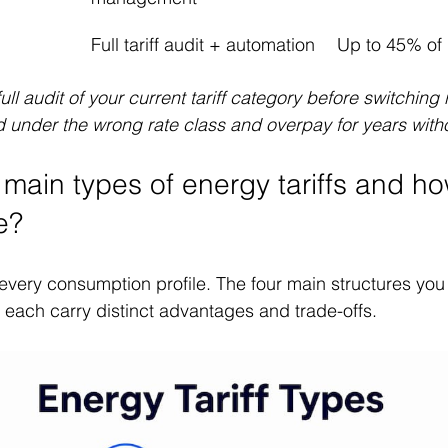
Full tariff audit + automation
Up to 45% of b
full audit of your current tariff category before switching
 under the wrong rate class and overpay for years withou
 main types of energy tariffs and h
e?
s every consumption profile. The four main structures you
each carry distinct advantages and trade-offs.