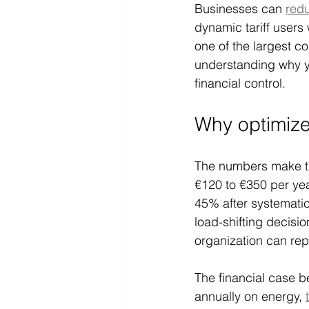
Businesses can 
red
dynamic tariff users
one of the largest c
understanding why yo
financial control.
Why optimize 
The numbers make the
€120 to €350 per yea
45% after systematic 
load-shifting decisi
organization can rep
The financial case b
annually on energy, 