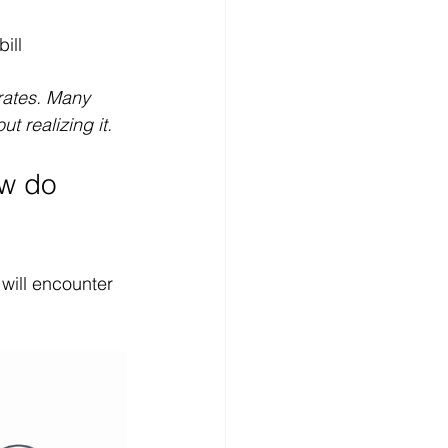
ill
 rates. Many 
t realizing it.
ow do 
 will encounter 