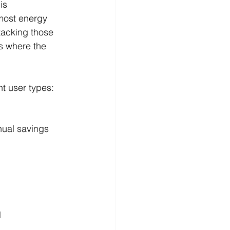
is 
most energy 
tacking those 
 where the 
nt user types:
nual savings
l