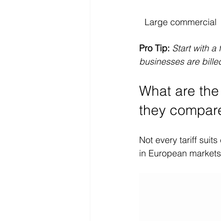
Large commercial
Pro Tip:
Start with a 
businesses are billed
What are the
they compar
Not every tariff suit
in European markets 