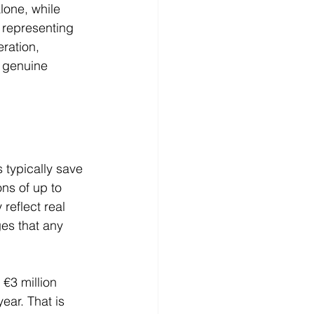
alone, while 
 representing 
ration, 
d genuine 
 typically save 
ns of up to 
reflect real 
es that any 
€3 million 
ear. That is 