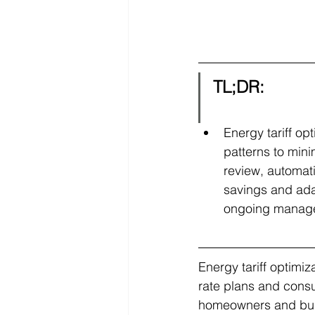
TL;DR:
Energy tariff op
patterns to mini
review, automati
savings and adap
ongoing manageme
Energy tariff optimiz
rate plans and consum
homeowners and busi