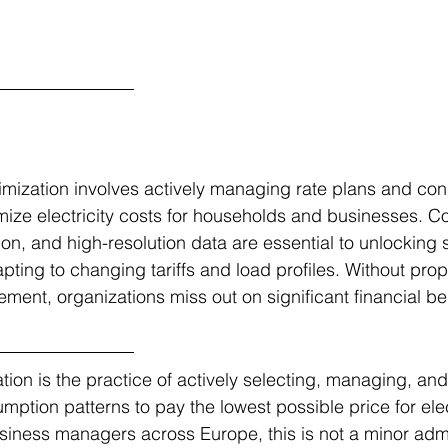
timization involves actively managing rate plans and co
mize electricity costs for households and businesses. C
on, and high-resolution data are essential to unlocking s
ting to changing tariffs and load profiles. Without prope
nt, organizations miss out on significant financial ben
ation is the practice of actively selecting, managing, and
ption patterns to pay the lowest possible price for elect
ness managers across Europe, this is not a minor admin