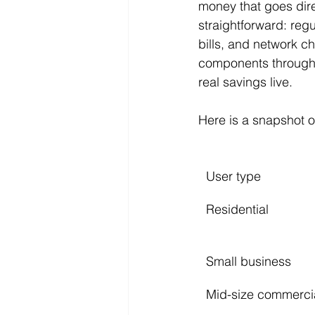
money that goes dire
straightforward: reg
bills, and network c
components through 
real savings live.
Here is a snapshot of
User type
Residential
Small business
Mid-size commerci