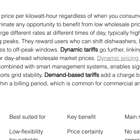
a price per kilowatt-hour regardless of when you consume
iminate any opportunity to benefit from low wholesale pric
rge different rates at different times of day, typically hig
 peaks. They reward users who can shift dishwashers, 
ses to off-peak windows. 
Dynamic tariffs
 go further, linki
e or day-ahead wholesale market prices. 
Dynamic pricing t
combined with smart management systems, enables signi
ts grid stability. 
Demand-based tariffs
 add a charge b
in a billing period, which is common for commercial and
Best suited for
Key benefit
Main r
Low-flexibility 
Price certainty
No sa
households
oppor