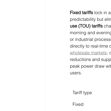
Fixed tariffs
 lock in 
predictability but el
use (TOU) tariffs
 cha
morning and evening
or industrial proces
directly to real-tim
wholesale markets
, 
reductions and suppor
peak power draw with
users.
Tariff type
Fixed