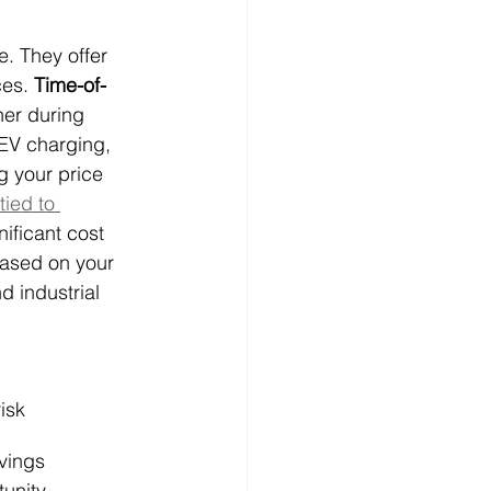
. They offer 
es. 
Time-of-
her during 
EV charging, 
ng your price 
ied to 
ficant cost 
ased on your 
 industrial 
isk
vings 
tunity