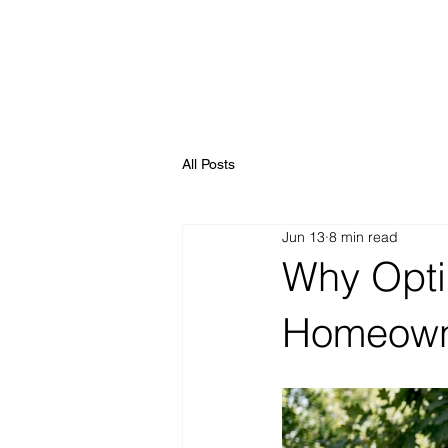
All Posts
Jun 13
8 min read
Why Optim
Homeown