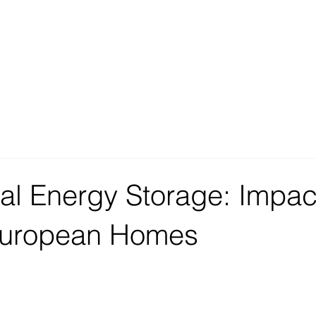
al Energy Storage: Impac
European Homes