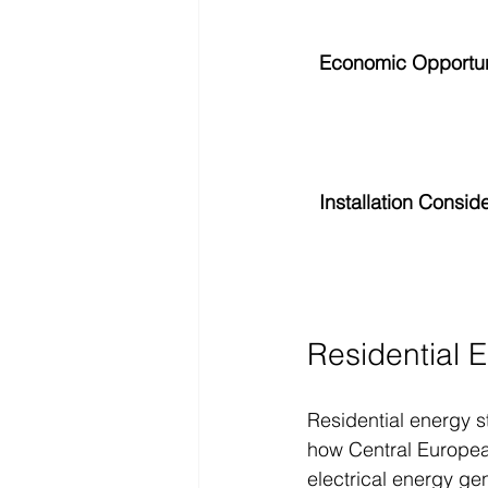
Economic Opportun
Installation Consid
Residential 
Residential energy s
how Central European
electrical energy ge