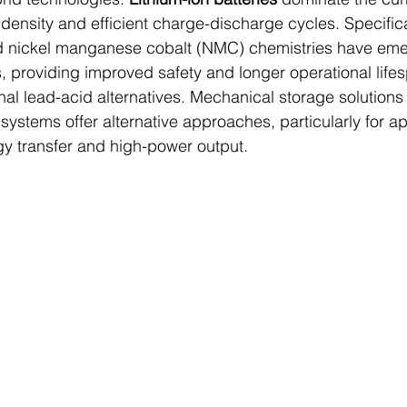
density and efficient charge-discharge cycles. Specificall
d nickel manganese cobalt (NMC) chemistries have eme
, providing improved safety and longer operational life
al lead-acid alternatives. Mechanical storage solutions 
ystems offer alternative approaches, particularly for ap
gy transfer and high-power output.