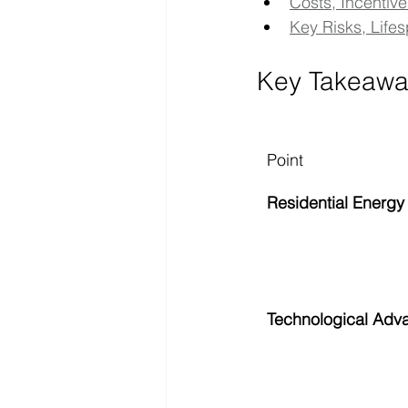
Costs, Incentive
Key Risks, Life
Key Takeawa
Point
Residential Energy
Technological Adv