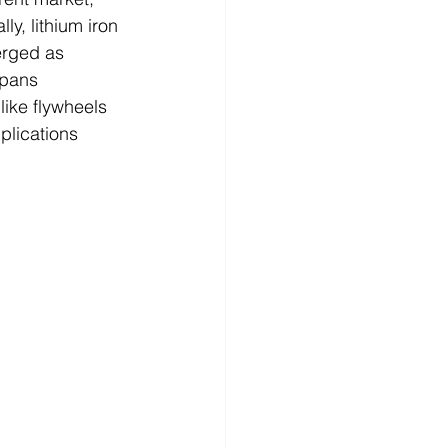
y, lithium iron 
rged as 
spans 
like flywheels 
plications 