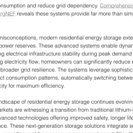
onsumption and reduce grid dependency. 
Comprehensiv
ergNEF
 reveals these systems provide far more than si
misconceptions, modern residential energy storage exte
ower reserves. These advanced systems enable dynam
ng electrical infrastructure stability during peak demand
ng electricity flow, homeowners can significantly reduce
o broader grid resilience. The systems leverage sophisti
ict consumption patterns, automatically switching betw
city for maximum efficiency.
ndscape of residential energy storage continues evolving
kets are witnessing a transition from traditional lithium
vanced technologies offering improved safety, longer li
e. These next-generation storage solutions integrate s