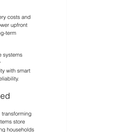
ery costs and 
wer upfront 
g-term 
e systems 
 
ity with smart 
iability.
ked
 transforming 
tems store 
ing households 