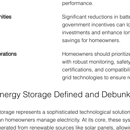
performance.
ities
Significant reductions in batt
government incentives can lo
investments and enhance lon
savings for homeowners.
erations
Homeowners should prioritiz
with robust monitoring, safety
certifications, and compatibil
grid technologies to ensure rel
Energy Storage Defined and Debun
torage represents a sophisticated technological solution
 homeowners manage electricity. At its core, these sys
nerated from renewable sources like solar panels, allow