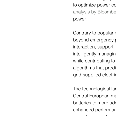
to optimize power c
analysis by Bloomb
power.
Contrary to popular 
beyond emergency p
interaction, supporti
intelligently managi
while contributing t
algorithms that pred
grid-supplied electri
The technological la
Central European mar
batteries to more ad
enhanced performanc