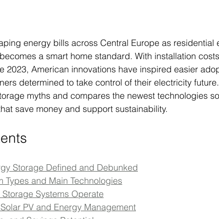
haping energy bills across Central Europe as residential
V becomes a smart home standard. With installation cos
e 2023, American innovations have inspired easier adop
s determined to take control of their electricity future. 
torage myths and compares the newest technologies s
that save money and support sustainability.
tents
ergy Storage Defined and Debunked
Types and Main Technologies
l Storage Systems Operate
th Solar PV and Energy Management