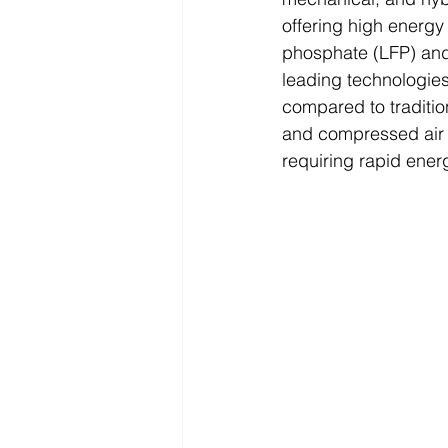
offering high energy 
phosphate (LFP) an
leading technologies
compared to tradition
and compressed air s
requiring rapid ener