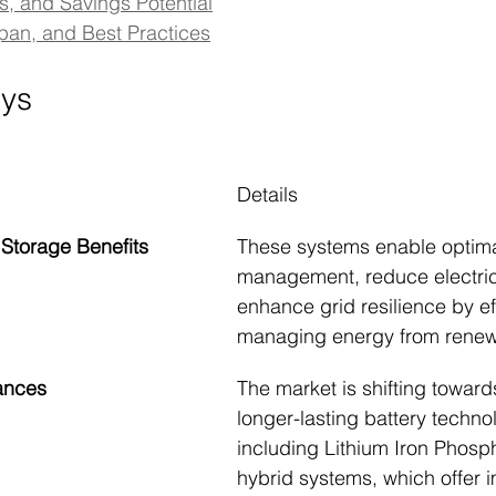
s, and Savings Potential
span, and Best Practices
ys
Details
 Storage Benefits
These systems enable optim
management, reduce electrici
enhance grid resilience by eff
managing energy from renew
ances
The market is shifting towards
longer-lasting battery techno
including Lithium Iron Phosp
hybrid systems, which offer 