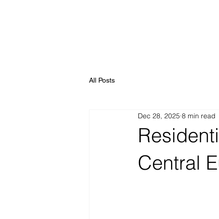
All Posts
Dec 28, 2025
8 min read
Residenti
Central 