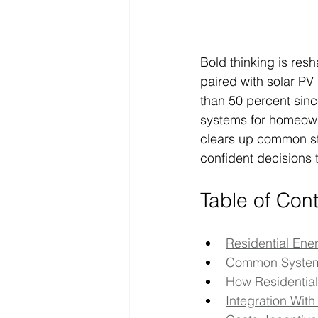
Bold thinking is res
paired with solar P
than 50 percent sinc
systems for homeowner
clears up common s
confident decisions 
Table of Con
Residential En
Common System 
How Residentia
Integration Wi