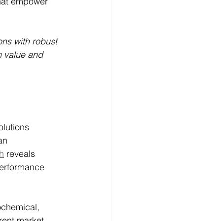
hat empower 
ons with robust 
m value and 
lutions 
an 
h
 reveals 
performance 
ochemical, 
rent market, 