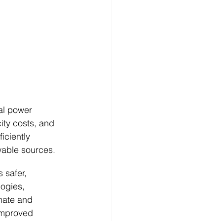
al power 
ty costs, and 
iciently 
able sources.
 safer, 
logies, 
hate and 
improved 