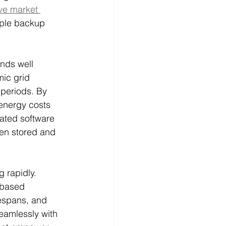
e market 
mple backup 
nds well 
ic grid 
 periods. By 
 energy costs 
cated software 
een stored and 
 rapidly. 
-based 
fespans, and 
eamlessly with 