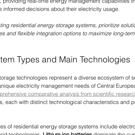
 providing real-time energy management capabilities t
nformed decisions about their electricity usage.
ng residential energy storage systems, prioritize soluti
ies and flexible integration options to maximize long-ter
em Types and Main Technologies
torage technologies represent a diverse ecosystem of so
 unique electricity management needs of Central Europe
rehensive comparative analysis from scientific researc
s, each with distinct technological characteristics and 
es of residential energy storage systems include electr
rid technologies. 
Lithium-ion batteries
 dominate the cur