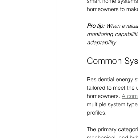
smart home systems,
homeowners to make i
Pro tip:
When evaluati
monitoring capabilit
adaptability.
Common Syst
Residential energy s
tailored to meet the
homeowners. 
A comp
multiple system type
profiles.
The primary categori
mechanical, and hyb