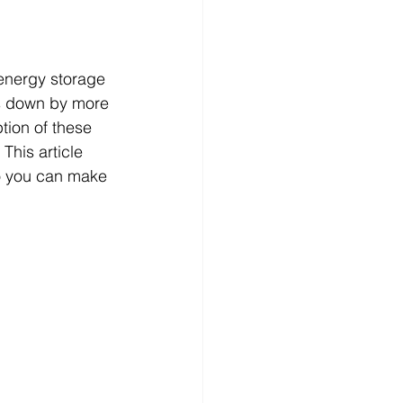
 energy storage 
ts down by more 
tion of these 
This article 
o you can make 