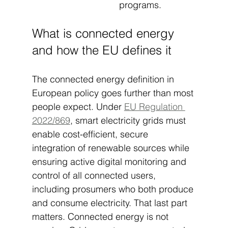
programs.
What is connected energy 
and how the EU defines it
The connected energy definition in 
European policy goes further than most 
people expect. Under 
EU Regulation 
2022/869
, smart electricity grids must 
enable cost-efficient, secure 
integration of renewable sources while 
ensuring active digital monitoring and 
control of all connected users, 
including prosumers who both produce 
and consume electricity. That last part 
matters. Connected energy is not 