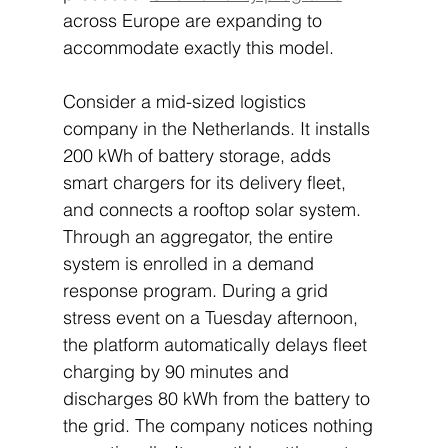
across Europe are expanding to 
accommodate exactly this model.
Consider a mid-sized logistics 
company in the Netherlands. It installs 
200 kWh of battery storage, adds 
smart chargers for its delivery fleet, 
and connects a rooftop solar system. 
Through an aggregator, the entire 
system is enrolled in a demand 
response program. During a grid 
stress event on a Tuesday afternoon, 
the platform automatically delays fleet 
charging by 90 minutes and 
discharges 80 kWh from the battery to 
the grid. The company notices nothing 