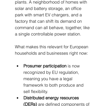
plants. A neighborhood of homes with 
solar and battery storage, an office 
park with smart EV chargers, and a 
factory that can shift its demand on 
command can all behave, together, like 
a single controllable power station.
What makes this relevant for European 
households and businesses right now:
Prosumer participation
 is now 
recognized by EU regulation, 
meaning you have a legal 
framework to both produce and 
sell flexibility.
Distributed energy resources 
(DERs)
 are defined components of 