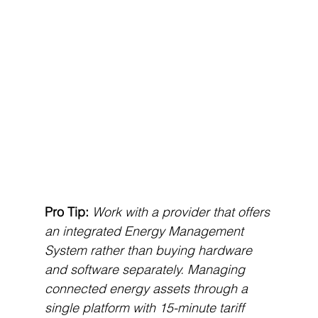
Pro Tip:
Work with a provider that offers 
an integrated Energy Management 
System rather than buying hardware 
and software separately. Managing 
connected energy assets through a 
single platform with 15-minute tariff 