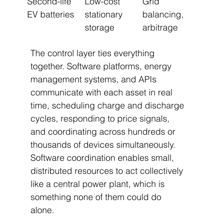
Second-life 
Low-cost 
Grid 
EV batteries
stationary 
balancing, 
storage
arbitrage
The control layer ties everything 
together. Software platforms, energy 
management systems, and APIs 
communicate with each asset in real 
time, scheduling charge and discharge 
cycles, responding to price signals, 
and coordinating across hundreds or 
thousands of devices simultaneously. 
Software coordination enables small, 
distributed resources to act collectively 
like a central power plant, which is 
something none of them could do 
alone.