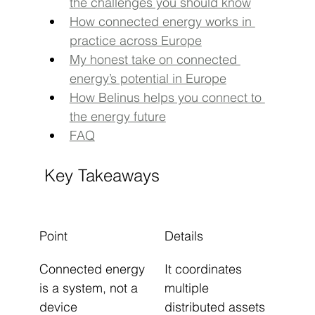
the challenges you should know
How connected energy works in 
practice across Europe
My honest take on connected 
energy’s potential in Europe
How Belinus helps you connect to 
the energy future
FAQ
Key Takeaways
Point
Details
Connected energy 
It coordinates 
is a system, not a 
multiple 
device
distributed assets 