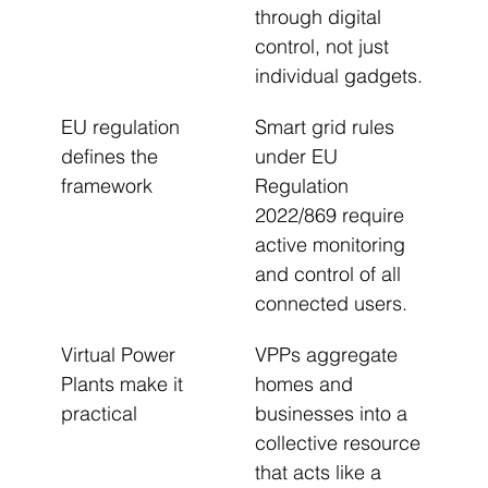
through digital 
control, not just 
individual gadgets.
EU regulation 
Smart grid rules 
defines the 
under EU 
framework
Regulation 
2022/869 require 
active monitoring 
and control of all 
connected users.
Virtual Power 
VPPs aggregate 
Plants make it 
homes and 
practical
businesses into a 
collective resource 
that acts like a 