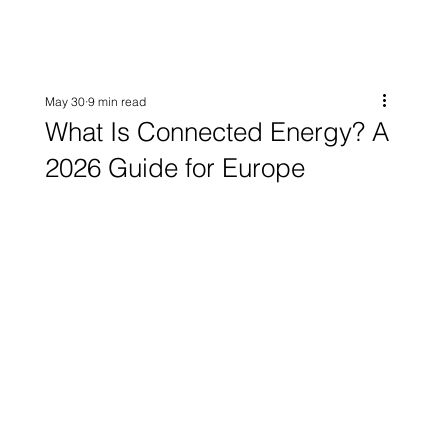
May 30
9 min read
What Is Connected Energy? A
2026 Guide for Europe