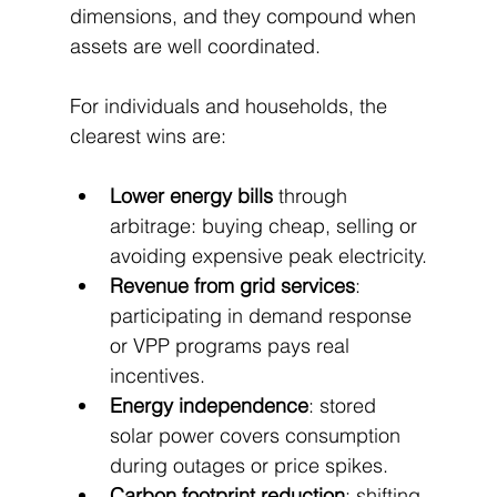
dimensions, and they compound when 
assets are well coordinated.
For individuals and households, the 
clearest wins are:
Lower energy bills
 through 
arbitrage: buying cheap, selling or 
avoiding expensive peak electricity.
Revenue from grid services
: 
participating in demand response 
or VPP programs pays real 
incentives.
Energy independence
: stored 
solar power covers consumption 
during outages or price spikes.
Carbon footprint reduction
: shifting 