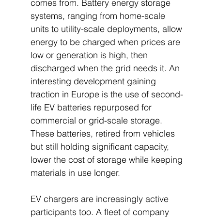
comes from. Battery energy storage 
systems, ranging from home-scale 
units to utility-scale deployments, allow 
energy to be charged when prices are 
low or generation is high, then 
discharged when the grid needs it. An 
interesting development gaining 
traction in Europe is the use of second-
life EV batteries repurposed for 
commercial or grid-scale storage. 
These batteries, retired from vehicles 
but still holding significant capacity, 
lower the cost of storage while keeping 
materials in use longer.
EV chargers are increasingly active 
participants too. A fleet of company 