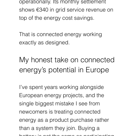
operationally. Its monthly settlement 
shows €340 in grid service revenue on 
top of the energy cost savings.
That is connected energy working 
exactly as designed.
My honest take on connected 
energy’s potential in Europe
I’ve spent years working alongside 
European energy projects, and the 
single biggest mistake I see from 
newcomers is treating connected 
energy as a product purchase rather 
than a system they join. Buying a 