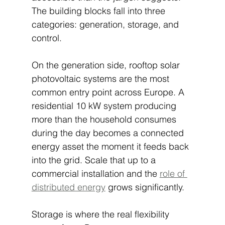
The building blocks fall into three 
categories: generation, storage, and 
control.
On the generation side, rooftop solar 
photovoltaic systems are the most 
common entry point across Europe. A 
residential 10 kW system producing 
more than the household consumes 
during the day becomes a connected 
energy asset the moment it feeds back 
into the grid. Scale that up to a 
commercial installation and the 
role of 
distributed energy
 grows significantly.
Storage is where the real flexibility 