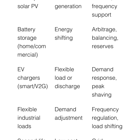
solar PV
generation
frequency 
support
Battery 
Energy 
Arbitrage, 
storage 
shifting
balancing, 
(home/com
reserves
mercial)
EV 
Flexible 
Demand 
chargers 
load or 
response, 
(smart/V2G)
discharge
peak 
shaving
Flexible 
Demand 
Frequency 
industrial 
adjustment
regulation, 
loads
load shifting