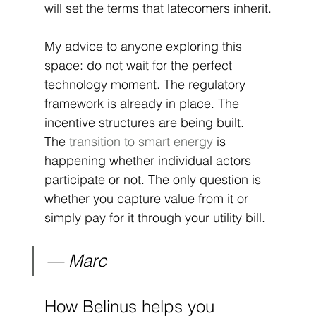
will set the terms that latecomers inherit.
My advice to anyone exploring this 
space: do not wait for the perfect 
technology moment. The regulatory 
framework is already in place. The 
incentive structures are being built. 
The 
transition to smart energy
 is 
happening whether individual actors 
participate or not. The only question is 
whether you capture value from it or 
simply pay for it through your utility bill.
— Marc
How Belinus helps you 