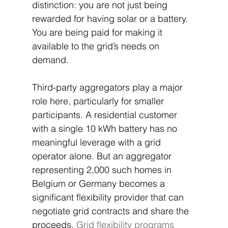
distinction: you are not just being 
rewarded for having solar or a battery. 
You are being paid for making it 
available to the grid’s needs on 
demand.
Third-party aggregators play a major 
role here, particularly for smaller 
participants. A residential customer 
with a single 10 kWh battery has no 
meaningful leverage with a grid 
operator alone. But an aggregator 
representing 2,000 such homes in 
Belgium or Germany becomes a 
significant flexibility provider that can 
negotiate grid contracts and share the 
proceeds. 
Grid flexibility programs