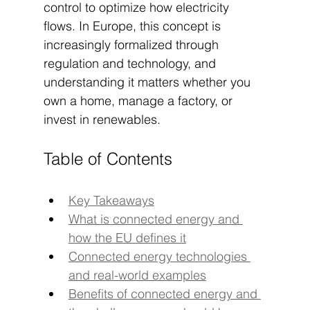
control to optimize how electricity 
flows. In Europe, this concept is 
increasingly formalized through 
regulation and technology, and 
understanding it matters whether you 
own a home, manage a factory, or 
invest in renewables.
Table of Contents
Key Takeaways
What is connected energy and 
how the EU defines it
Connected energy technologies 
and real-world examples
Benefits of connected energy and 