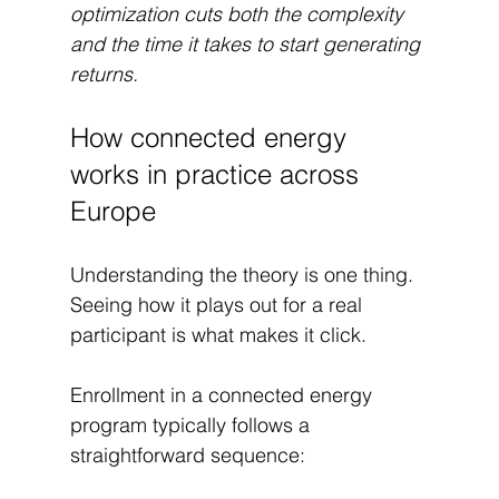
optimization cuts both the complexity 
and the time it takes to start generating 
returns.
How connected energy 
works in practice across 
Europe
Understanding the theory is one thing. 
Seeing how it plays out for a real 
participant is what makes it click.
Enrollment in a connected energy 
program typically follows a 
straightforward sequence: