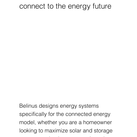
connect to the energy future
Belinus designs energy systems 
specifically for the connected energy 
model, whether you are a homeowner 
looking to maximize solar and storage 