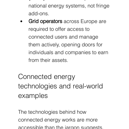
national energy systems, not fringe 
add-ons.
Grid operators
 across Europe are 
required to offer access to 
connected users and manage 
them actively, opening doors for 
individuals and companies to earn 
from their assets.
Connected energy 
technologies and real-world 
examples
The technologies behind how 
connected energy works are more 
accessible than the jargon suggests. 