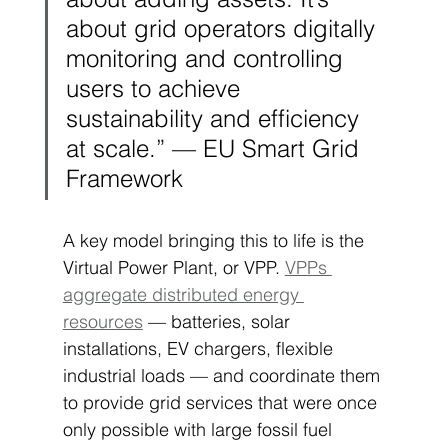
about grid operators digitally 
monitoring and controlling 
users to achieve 
sustainability and efficiency 
at scale.” — EU Smart Grid 
Framework
A key model bringing this to life is the 
Virtual Power Plant, or VPP. 
VPPs 
aggregate distributed energy 
resources
 — batteries, solar 
installations, EV chargers, flexible 
industrial loads — and coordinate them 
to provide grid services that were once 
only possible with large fossil fuel 