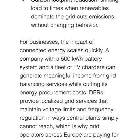
load to times when renewables 
dominate the grid cuts emissions 
without changing behavior.
For businesses, the impact of 
connected energy scales quickly. A 
company with a 500 kWh battery 
system and a fleet of EV chargers can 
generate meaningful income from grid 
balancing services while cutting its 
energy procurement costs. DERs 
provide localized grid services that 
maintain voltage limits and frequency 
regulation in ways central plants simply 
cannot reach, which is why grid 
operators across Europe are paying for 