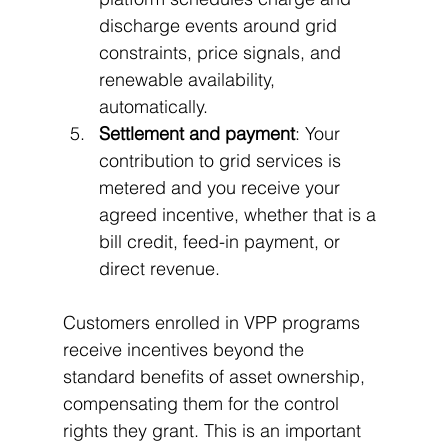
discharge events around grid 
constraints, price signals, and 
renewable availability, 
automatically.
Settlement and payment
: Your 
contribution to grid services is 
metered and you receive your 
agreed incentive, whether that is a 
bill credit, feed-in payment, or 
direct revenue.
Customers enrolled in VPP programs 
receive incentives beyond the 
standard benefits of asset ownership, 
compensating them for the control 
rights they grant. This is an important 