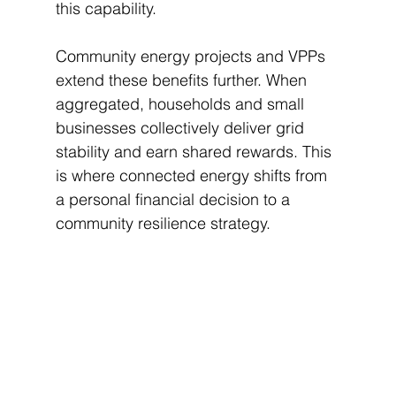
this capability.
Community energy projects and VPPs 
extend these benefits further. When 
aggregated, households and small 
businesses collectively deliver grid 
stability and earn shared rewards. This 
is where connected energy shifts from 
a personal financial decision to a 
community resilience strategy.