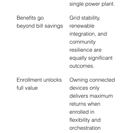
single power plant.
Benefits go 
Grid stability, 
beyond bill savings
renewable 
integration, and 
community 
resilience are 
equally significant 
outcomes.
Enrollment unlocks 
Owning connected 
full value
devices only 
delivers maximum 
returns when 
enrolled in 
flexibility and 
orchestration 