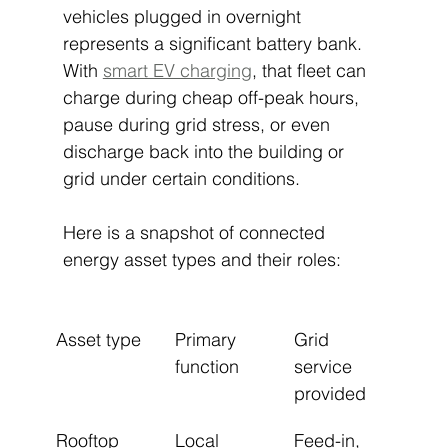
vehicles plugged in overnight 
represents a significant battery bank. 
With 
smart EV charging
, that fleet can 
charge during cheap off-peak hours, 
pause during grid stress, or even 
discharge back into the building or 
grid under certain conditions.
Here is a snapshot of connected 
energy asset types and their roles:
Asset type
Primary 
Grid 
function
service 
provided
Rooftop 
Local 
Feed-in, 