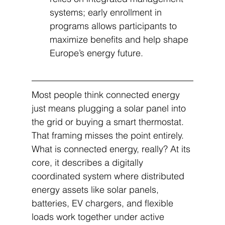
systems; early enrollment in 
programs allows participants to 
maximize benefits and help shape 
Europe’s energy future.
Most people think connected energy 
just means plugging a solar panel into 
the grid or buying a smart thermostat. 
That framing misses the point entirely. 
What is connected energy, really? At its 
core, it describes a digitally 
coordinated system where distributed 
energy assets like solar panels, 
batteries, EV chargers, and flexible 
loads work together under active 