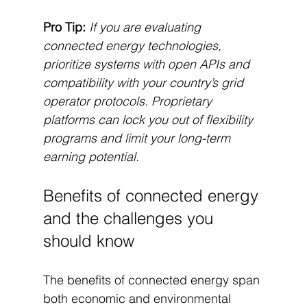
Pro Tip:
If you are evaluating 
connected energy technologies, 
prioritize systems with open APIs and 
compatibility with your country’s grid 
operator protocols. Proprietary 
platforms can lock you out of flexibility 
programs and limit your long-term 
earning potential.
Benefits of connected energy 
and the challenges you 
should know
The benefits of connected energy span 
both economic and environmental 