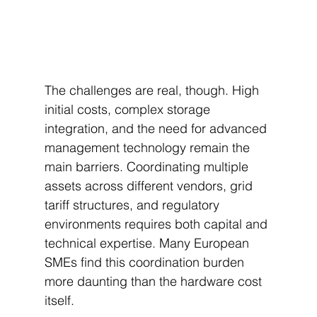
The challenges are real, though. High 
initial costs, complex storage 
integration, and the need for advanced 
management technology remain the 
main barriers. Coordinating multiple 
assets across different vendors, grid 
tariff structures, and regulatory 
environments requires both capital and 
technical expertise. Many European 
SMEs find this coordination burden 
more daunting than the hardware cost 
itself.