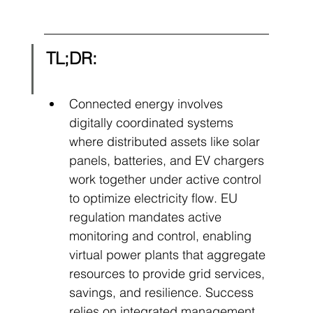
TL;DR:
Connected energy involves 
digitally coordinated systems 
where distributed assets like solar 
panels, batteries, and EV chargers 
work together under active control 
to optimize electricity flow. EU 
regulation mandates active 
monitoring and control, enabling 
virtual power plants that aggregate 
resources to provide grid services, 
savings, and resilience. Success 
relies on integrated management 