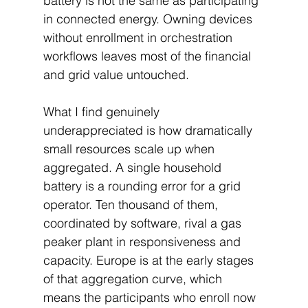
battery is not the same as participating 
in connected energy. Owning devices 
without enrollment in orchestration 
workflows leaves most of the financial 
and grid value untouched.
What I find genuinely 
underappreciated is how dramatically 
small resources scale up when 
aggregated. A single household 
battery is a rounding error for a grid 
operator. Ten thousand of them, 
coordinated by software, rival a gas 
peaker plant in responsiveness and 
capacity. Europe is at the early stages 
of that aggregation curve, which 
means the participants who enroll now 