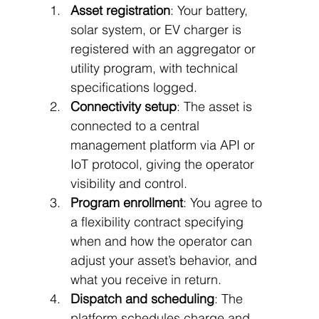
Asset registration
: Your battery, 
solar system, or EV charger is 
registered with an aggregator or 
utility program, with technical 
specifications logged.
Connectivity setup
: The asset is 
connected to a central 
management platform via API or 
IoT protocol, giving the operator 
visibility and control.
Program enrollment
: You agree to 
a flexibility contract specifying 
when and how the operator can 
adjust your asset’s behavior, and 
what you receive in return.
Dispatch and scheduling
: The 
platform schedules charge and 