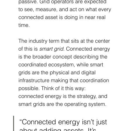
passive. Grid operators are expected 
to see, measure, and act on what every 
connected asset is doing in near real 
time.
The industry term that sits at the center 
of this is 
smart grid
. Connected energy 
is the broader concept describing the 
coordinated ecosystem, while smart 
grids are the physical and digital 
infrastructure making that coordination 
possible. Think of it this way: 
connected energy is the strategy, and 
smart grids are the operating system.
“Connected energy isn’t just 
about adding assets. It’s 