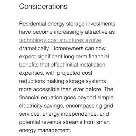
Considerations
Residential energy storage investments 
have become increasingly attractive as 
technology cost structures evolve
dramatically. Homeowners can now 
expect significant long-term financial 
benefits that offset initial installation 
expenses, with projected cost 
reductions making storage systems 
more accessible than ever before. The 
financial equation goes beyond simple 
electricity savings, encompassing grid 
services, energy independence, and 
potential revenue streams from smart 
energy management.