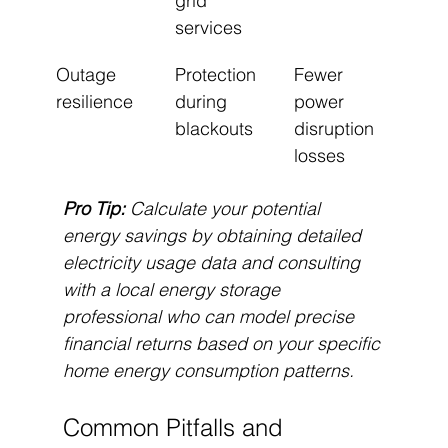
grid 
services
Outage 
Protection 
Fewer 
resilience
during 
power 
blackouts
disruption 
losses
Pro Tip:
Calculate your potential 
energy savings by obtaining detailed 
electricity usage data and consulting 
with a local energy storage 
professional who can model precise 
financial returns based on your specific 
home energy consumption patterns.
Common Pitfalls and 