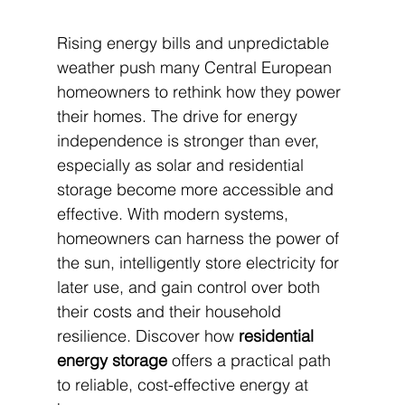
Rising energy bills and unpredictable 
weather push many Central European 
homeowners to rethink how they power 
their homes. The drive for energy 
independence is stronger than ever, 
especially as solar and residential 
storage become more accessible and 
effective. With modern systems, 
homeowners can harness the power of 
the sun, intelligently store electricity for 
later use, and gain control over both 
their costs and their household 
resilience. Discover how 
residential 
energy storage
 offers a practical path 
to reliable, cost-effective energy at 