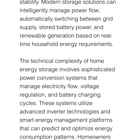
stability. Modern storage solutions can 
intelligently manage power flow, 
automatically switching between grid 
supply, stored battery power, and 
renewable generation based on real-
time household energy requirements.
The technical complexity of home 
energy storage involves sophisticated 
power conversion systems that 
manage electricity flow, voltage 
regulation, and battery charging 
cycles. These systems utilize 
advanced inverter technologies and 
smart energy management platforms 
that can predict and optimize energy 
consumption patterns. Homeowners 