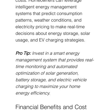
costs. Homeowners can leverage 
intelligent energy management 
systems that predict consumption 
patterns, weather conditions, and 
electricity pricing to make real-time 
decisions about energy storage, solar 
usage, and EV charging strategies.
Pro Tip:
Invest in a smart energy 
management system that provides real-
time monitoring and automated 
optimization of solar generation, 
battery storage, and electric vehicle 
charging to maximize your home 
energy efficiency.
Financial Benefits and Cost 