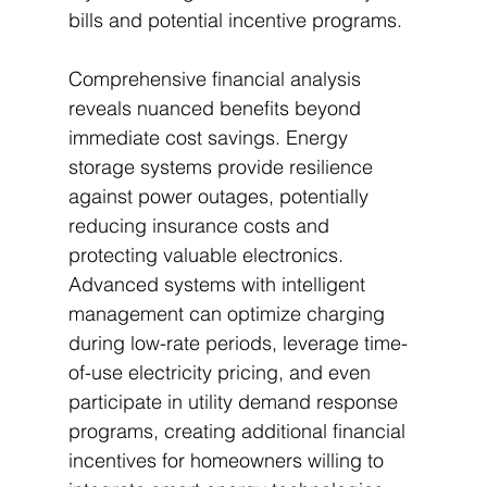
bills and potential incentive programs.
Comprehensive financial analysis 
reveals nuanced benefits beyond 
immediate cost savings. Energy 
storage systems provide resilience 
against power outages, potentially 
reducing insurance costs and 
protecting valuable electronics. 
Advanced systems with intelligent 
management can optimize charging 
during low-rate periods, leverage time-
of-use electricity pricing, and even 
participate in utility demand response 
programs, creating additional financial 
incentives for homeowners willing to 