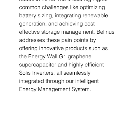
common challenges like optimizing 
battery sizing, integrating renewable 
generation, and achieving cost-
effective storage management. Belinus 
addresses these pain points by 
offering innovative products such as 
the Energy Wall G1 graphene 
supercapacitor and highly efficient 
Solis Inverters, all seamlessly 
integrated through our intelligent 
Energy Management System.