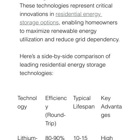
These technologies represent critical 
innovations in 
residential energy 
storage options
, enabling homeowners 
to maximize renewable energy 
utilization and reduce grid dependency.
Here’s a side-by-side comparison of 
leading residential energy storage 
technologies:
Technol
Efficienc
Typical 
Key 
ogy
y 
Lifespan
Advanta
(Round-
ges
Trip)
Lithium-
80-90%
10-15 
High 