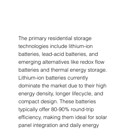
The primary residential storage 
technologies include lithium-ion 
batteries, lead-acid batteries, and 
emerging alternatives like redox flow 
batteries and thermal energy storage. 
Lithium-ion batteries currently 
dominate the market due to their high 
energy density, longer lifecycle, and 
compact design. These batteries 
typically offer 80-90% round-trip 
efficiency, making them ideal for solar 
panel integration and daily energy 