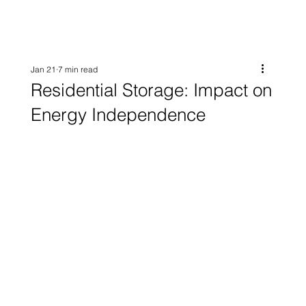
Jan 21
7 min read
Residential Storage: Impact on
Energy Independence