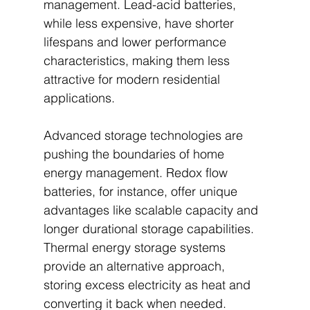
management. Lead-acid batteries, 
while less expensive, have shorter 
lifespans and lower performance 
characteristics, making them less 
attractive for modern residential 
applications.
Advanced storage technologies are 
pushing the boundaries of home 
energy management. Redox flow 
batteries, for instance, offer unique 
advantages like scalable capacity and 
longer durational storage capabilities. 
Thermal energy storage systems 
provide an alternative approach, 
storing excess electricity as heat and 
converting it back when needed. 