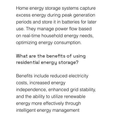
Home energy storage systems capture 
excess energy during peak generation 
periods and store it in batteries for later 
use. They manage power flow based 
on real-time household energy needs, 
optimizing energy consumption.
What are the benefits of using 
residential energy storage?
Benefits include reduced electricity 
costs, increased energy 
independence, enhanced grid stability, 
and the ability to utilize renewable 
energy more effectively through 
intelligent energy management 