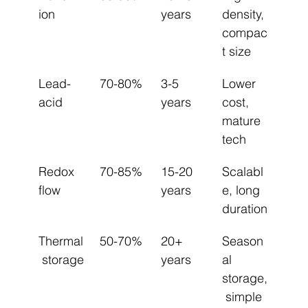
ion
years
density, 
compac
t size
Lead-
70-80%
3-5 
Lower 
acid
years
cost, 
mature 
tech
Redox 
70-85%
15-20 
Scalabl
flow
years
e, long 
duration
Thermal
50-70%
20+ 
Season
 storage
years
al 
storage,
 simple