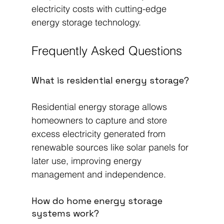
electricity costs with cutting-edge 
energy storage technology.
Frequently Asked Questions
What is residential energy storage?
Residential energy storage allows 
homeowners to capture and store 
excess electricity generated from 
renewable sources like solar panels for 
later use, improving energy 
management and independence.
How do home energy storage 
systems work?