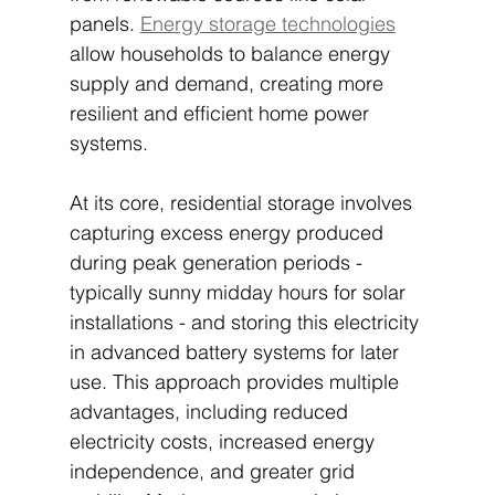
panels. 
Energy storage technologies
allow households to balance energy 
supply and demand, creating more 
resilient and efficient home power 
systems.
At its core, residential storage involves 
capturing excess energy produced 
during peak generation periods - 
typically sunny midday hours for solar 
installations - and storing this electricity 
in advanced battery systems for later 
use. This approach provides multiple 
advantages, including reduced 
electricity costs, increased energy 
independence, and greater grid 