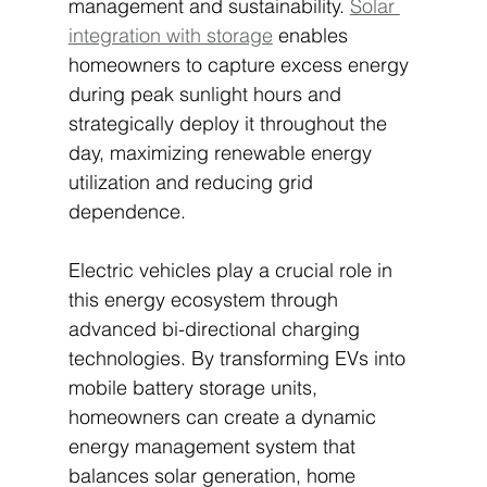
management and sustainability. 
Solar 
integration with storage
 enables 
homeowners to capture excess energy 
during peak sunlight hours and 
strategically deploy it throughout the 
day, maximizing renewable energy 
utilization and reducing grid 
dependence.
Electric vehicles play a crucial role in 
this energy ecosystem through 
advanced bi-directional charging 
technologies. By transforming EVs into 
mobile battery storage units, 
homeowners can create a dynamic 
energy management system that 
balances solar generation, home 