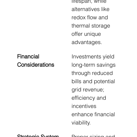
lifespan, while 
alternatives like 
redox flow and 
thermal storage 
offer unique 
advantages.
Financial 
Investments yield 
Considerations
long-term savings 
through reduced 
bills and potential 
grid revenue; 
efficiency and 
incentives 
enhance financial 
viability.
Strategic System 
Proper sizing and 