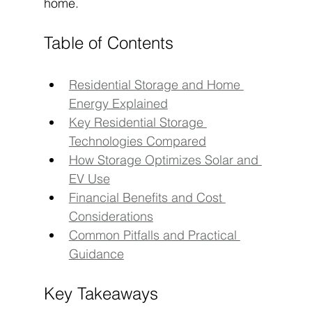
home.
Table of Contents
Residential Storage and Home 
Energy Explained
Key Residential Storage 
Technologies Compared
How Storage Optimizes Solar and 
EV Use
Financial Benefits and Cost 
Considerations
Common Pitfalls and Practical 
Guidance
Key Takeaways