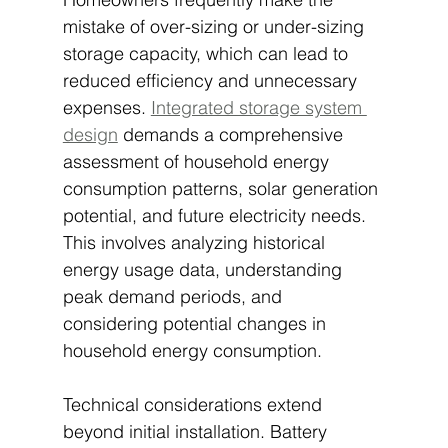
mistake of over-sizing or under-sizing 
storage capacity, which can lead to 
reduced efficiency and unnecessary 
expenses. 
Integrated storage system 
design
 demands a comprehensive 
assessment of household energy 
consumption patterns, solar generation 
potential, and future electricity needs. 
This involves analyzing historical 
energy usage data, understanding 
peak demand periods, and 
considering potential changes in 
household energy consumption.
Technical considerations extend 
beyond initial installation. Battery 