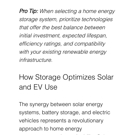
Pro Tip:
When selecting a home energy 
storage system, prioritize technologies 
that offer the best balance between 
initial investment, expected lifespan, 
efficiency ratings, and compatibility 
with your existing renewable energy 
infrastructure.
How Storage Optimizes Solar 
and EV Use
The synergy between solar energy 
systems, battery storage, and electric 
vehicles represents a revolutionary 
approach to home energy 