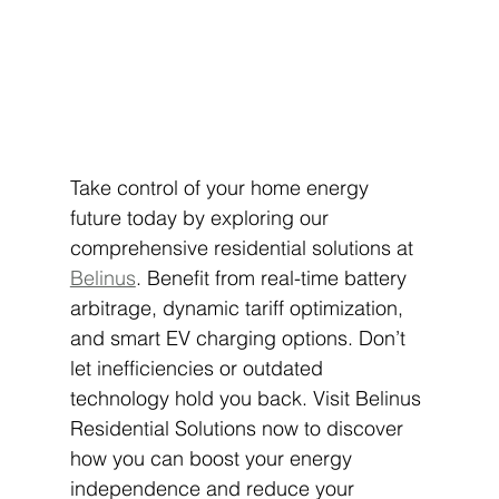
Take control of your home energy 
future today by exploring our 
comprehensive residential solutions at 
Belinus
. Benefit from real-time battery 
arbitrage, dynamic tariff optimization, 
and smart EV charging options. Don’t 
let inefficiencies or outdated 
technology hold you back. Visit Belinus 
Residential Solutions now to discover 
how you can boost your energy 
independence and reduce your 