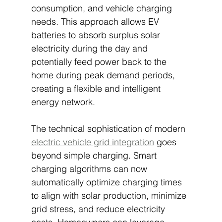
consumption, and vehicle charging 
needs. This approach allows EV 
batteries to absorb surplus solar 
electricity during the day and 
potentially feed power back to the 
home during peak demand periods, 
creating a flexible and intelligent 
energy network.
The technical sophistication of modern 
electric vehicle grid integration
 goes 
beyond simple charging. Smart 
charging algorithms can now 
automatically optimize charging times 
to align with solar production, minimize 
grid stress, and reduce electricity 