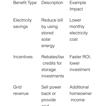
Benefit Type
Description
Example 
Impact
Electricity 
Reduce bill 
Lower 
savings
by using 
monthly 
stored 
electricity 
solar 
cost
energy
Incentives
Rebates/tax
Faster ROI, 
 credits for 
lower 
storage 
investment
investments
Grid 
Sell power 
Additional 
revenue
back or 
homeowner
provide 
 income