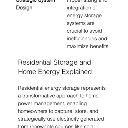
Design
integration of 
energy storage 
systems are 
crucial to avoid 
inefficiencies and 
maximize benefits.
Residential Storage and 
Home Energy Explained
Residential energy storage represents 
a transformative approach to home 
power management, enabling 
homeowners to capture, store, and 
strategically use electricity generated 
from renewable sources like solar 