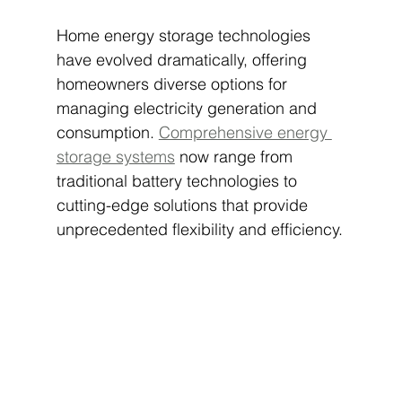
Home energy storage technologies 
have evolved dramatically, offering 
homeowners diverse options for 
managing electricity generation and 
consumption. 
Comprehensive energy 
storage systems
 now range from 
traditional battery technologies to 
cutting-edge solutions that provide 
unprecedented flexibility and efficiency.