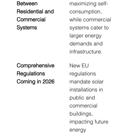
Between 
maximizing self-
Residential and 
consumption, 
Commercial 
while commercial 
Systems
systems cater to 
larger energy 
demands and 
infrastructure.
Comprehensive 
New EU 
Regulations 
regulations 
Coming in 2026
mandate solar 
installations in 
public and 
commercial 
buildings, 
impacting future 
energy 