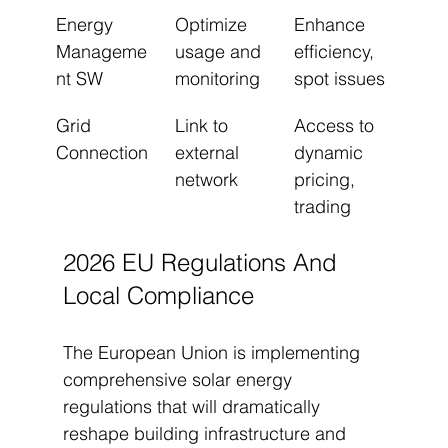
Energy 
Optimize 
Enhance 
Manageme
usage and 
efficiency, 
nt SW
monitoring
spot issues
Grid 
Link to 
Access to 
Connection
external 
dynamic 
network
pricing, 
trading
2026 EU Regulations And 
Local Compliance
The European Union is implementing 
comprehensive solar energy 
regulations that will dramatically 
reshape building infrastructure and 