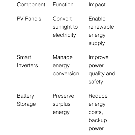
Component
Function
Impact
PV Panels
Convert 
Enable 
sunlight to 
renewable 
electricity
energy 
supply
Smart 
Manage 
Improve 
Inverters
energy 
power 
conversion
quality and 
safety
Battery 
Preserve 
Reduce 
Storage
surplus 
energy 
energy
costs, 
backup 
power