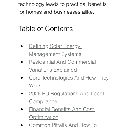
technology leads to practical benefits 
for homes and businesses alike.
Table of Contents
Defining Solar Energy 
Management Systems
Residential And Commercial 
Variations Explained
Core Technologies And How They 
Work
2026 EU Regulations And Local 
Compliance
Financial Benefits And Cost 
Optimization
Common Pitfalls And How To 