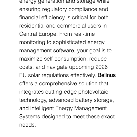
energy generation and storage while 
ensuring regulatory compliance and 
financial efficiency is critical for both 
residential and commercial users in 
Central Europe. From real-time 
monitoring to sophisticated energy 
management software, your goal is to 
maximize self-consumption, reduce 
costs, and navigate upcoming 2026 
EU solar regulations effectively. 
Belinus
offers a comprehensive solution that 
integrates cutting-edge photovoltaic 
technology, advanced battery storage, 
and intelligent Energy Management 
Systems designed to meet these exact 
needs.