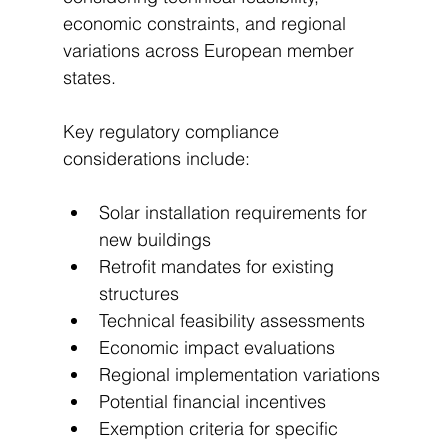
economic constraints, and regional 
variations across European member 
states.
Key regulatory compliance 
considerations include:
Solar installation requirements for 
new buildings
Retrofit mandates for existing 
structures
Technical feasibility assessments
Economic impact evaluations
Regional implementation variations
Potential financial incentives
Exemption criteria for specific 