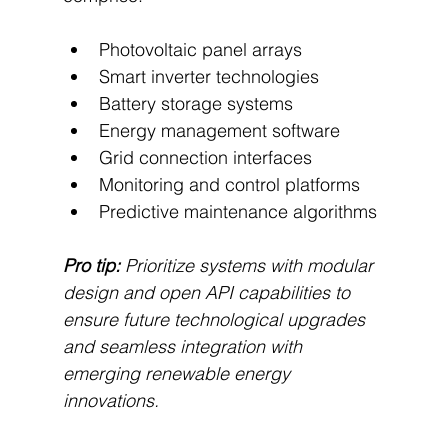
Photovoltaic panel arrays
Smart inverter technologies
Battery storage systems
Energy management software
Grid connection interfaces
Monitoring and control platforms
Predictive maintenance algorithms
Pro tip:
Prioritize systems with modular 
design and open API capabilities to 
ensure future technological upgrades 
and seamless integration with 
emerging renewable energy 
innovations.