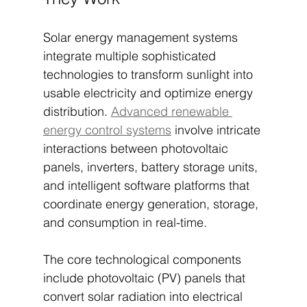
Solar energy management systems 
integrate multiple sophisticated 
technologies to transform sunlight into 
usable electricity and optimize energy 
distribution. 
Advanced renewable 
energy control systems
 involve intricate 
interactions between photovoltaic 
panels, inverters, battery storage units, 
and intelligent software platforms that 
coordinate energy generation, storage, 
and consumption in real-time.
The core technological components 
include photovoltaic (PV) panels that 
convert solar radiation into electrical 