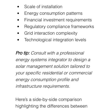
Scale of installation
Energy consumption patterns
Financial investment requirements
Regulatory compliance frameworks
Grid interaction complexity
Technological integration levels
Pro tip:
Consult with a professional 
energy systems integrator to design a 
solar management solution tailored to 
your specific residential or commercial 
energy consumption profile and 
infrastructure requirements.
Here’s a side-by-side comparison 
highlighting the differences between 