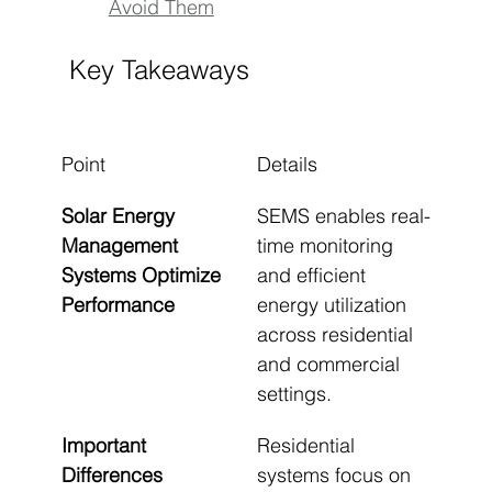
Avoid Them
Key Takeaways
Point
Details
Solar Energy 
SEMS enables real-
Management 
time monitoring 
Systems Optimize 
and efficient 
Performance
energy utilization 
across residential 
and commercial 
settings.
Important 
Residential 
Differences 
systems focus on 