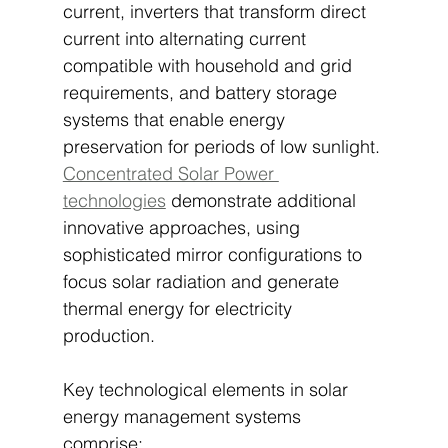
current, inverters that transform direct 
current into alternating current 
compatible with household and grid 
requirements, and battery storage 
systems that enable energy 
preservation for periods of low sunlight. 
Concentrated Solar Power 
technologies
 demonstrate additional 
innovative approaches, using 
sophisticated mirror configurations to 
focus solar radiation and generate 
thermal energy for electricity 
production.
Key technological elements in solar 
energy management systems 
comprise: