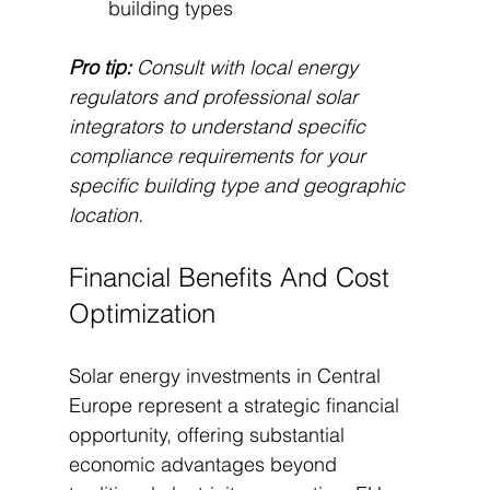
building types
Pro tip:
Consult with local energy 
regulators and professional solar 
integrators to understand specific 
compliance requirements for your 
specific building type and geographic 
location.
Financial Benefits And Cost 
Optimization
Solar energy investments in Central 
Europe represent a strategic financial 
opportunity, offering substantial 
economic advantages beyond 