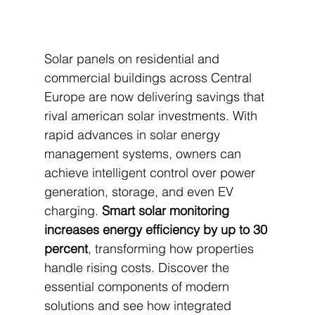
Solar panels on residential and 
commercial buildings across Central 
Europe are now delivering savings that 
rival american solar investments. With 
rapid advances in solar energy 
management systems, owners can 
achieve intelligent control over power 
generation, storage, and even EV 
charging. 
Smart solar monitoring 
increases energy efficiency by up to 30 
percent
, transforming how properties 
handle rising costs. Discover the 
essential components of modern 
solutions and see how integrated 