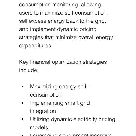
consumption monitoring, allowing 
users to maximize self-consumption, 
sell excess energy back to the grid, 
and implement dynamic pricing 
strategies that minimize overall energy 
expenditures.
Key financial optimization strategies 
include:
Maximizing energy self-
consumption
Implementing smart grid 
integration
Utilizing dynamic electricity pricing 
models
Leveraging government incentive 