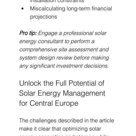
installation constraints
Miscalculating long-term financial 
projections
Pro tip:
Engage a professional solar 
energy consultant to perform a 
comprehensive site assessment and 
system design review before making 
any significant investment decisions.
Unlock the Full Potential of 
Solar Energy Management 
for Central Europe
The challenges described in the article 
make it clear that optimizing solar 