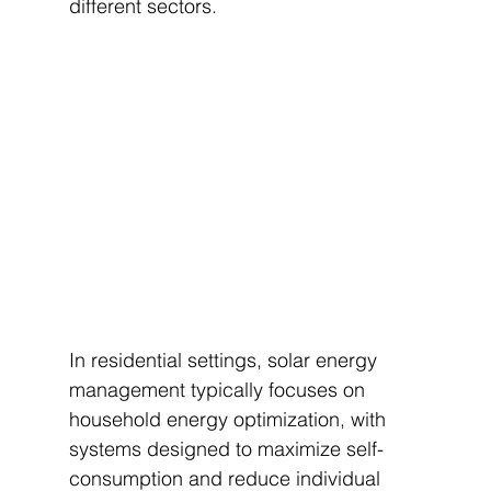
different sectors.
In residential settings, solar energy 
management typically focuses on 
household energy optimization, with 
systems designed to maximize self-
consumption and reduce individual 