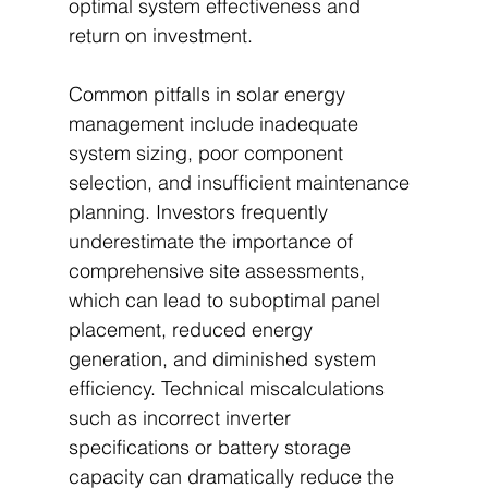
optimal system effectiveness and 
return on investment.
Common pitfalls in solar energy 
management include inadequate 
system sizing, poor component 
selection, and insufficient maintenance 
planning. Investors frequently 
underestimate the importance of 
comprehensive site assessments, 
which can lead to suboptimal panel 
placement, reduced energy 
generation, and diminished system 
efficiency. Technical miscalculations 
such as incorrect inverter 
specifications or battery storage 
capacity can dramatically reduce the 