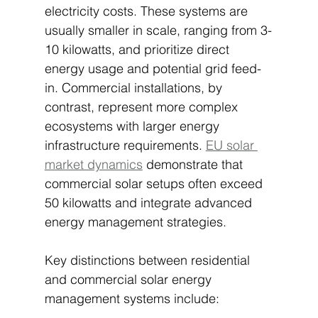
electricity costs. These systems are 
usually smaller in scale, ranging from 3-
10 kilowatts, and prioritize direct 
energy usage and potential grid feed-
in. Commercial installations, by 
contrast, represent more complex 
ecosystems with larger energy 
infrastructure requirements. 
EU solar 
market dynamics
 demonstrate that 
commercial solar setups often exceed 
50 kilowatts and integrate advanced 
energy management strategies.
Key distinctions between residential 
and commercial solar energy 
management systems include: