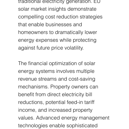
traditional electricity generation. EU 
solar market insights demonstrate 
compelling cost reduction strategies 
that enable businesses and 
homeowners to dramatically lower 
energy expenses while protecting 
against future price volatility.
The financial optimization of solar 
energy systems involves multiple 
revenue streams and cost-saving 
mechanisms. Property owners can 
benefit from direct electricity bill 
reductions, potential feed-in tariff 
income, and increased property 
values. Advanced energy management 
technologies enable sophisticated 