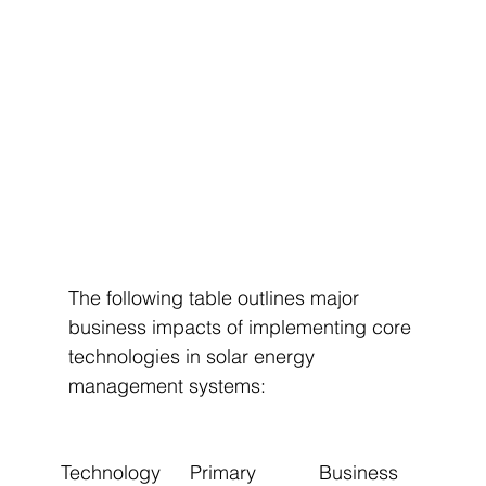
The following table outlines major 
business impacts of implementing core 
technologies in solar energy 
management systems:
Technology 
Primary 
Business 