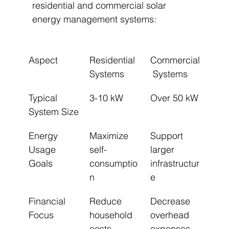
residential and commercial solar 
energy management systems:
Aspect
Residential 
Commercial
Systems
 Systems
Typical 
3-10 kW
Over 50 kW
System Size
Energy 
Maximize 
Support 
Usage 
self-
larger 
Goals
consumptio
infrastructur
n
e
Financial 
Reduce 
Decrease 
Focus
household 
overhead 
costs
expenses