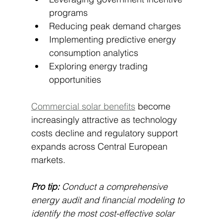
programs
Reducing peak demand charges
Implementing predictive energy 
consumption analytics
Exploring energy trading 
opportunities
Commercial solar benefits
 become 
increasingly attractive as technology 
costs decline and regulatory support 
expands across Central European 
markets.
Pro tip:
Conduct a comprehensive 
energy audit and financial modeling to 
identify the most cost-effective solar 