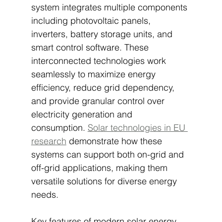
system integrates multiple components 
including photovoltaic panels, 
inverters, battery storage units, and 
smart control software. These 
interconnected technologies work 
seamlessly to maximize energy 
efficiency, reduce grid dependency, 
and provide granular control over 
electricity generation and 
consumption. 
Solar technologies in EU 
research
 demonstrate how these 
systems can support both on-grid and 
off-grid applications, making them 
versatile solutions for diverse energy 
needs.
Key features of modern solar energy 