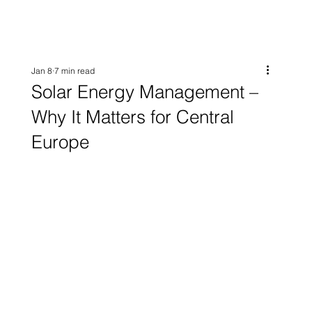
Jan 8
7 min read
Solar Energy Management –
Why It Matters for Central
Europe