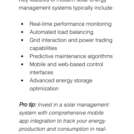
management systems typically include:
Real-time performance monitoring
Automated load balancing
Grid interaction and power trading 
capabilities
Predictive maintenance algorithms
Mobile and web-based control 
interfaces
Advanced energy storage 
optimization
Pro tip:
Invest in a solar management 
system with comprehensive mobile 
app integration to track your energy 
production and consumption in real-