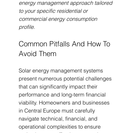
energy management approach tailored 
to your specific residential or 
commercial energy consumption 
profile.
Common Pitfalls And How To 
Avoid Them
Solar energy management systems 
present numerous potential challenges 
that can significantly impact their 
performance and long-term financial 
viability. Homeowners and businesses 
in Central Europe must carefully 
navigate technical, financial, and 
operational complexities to ensure 