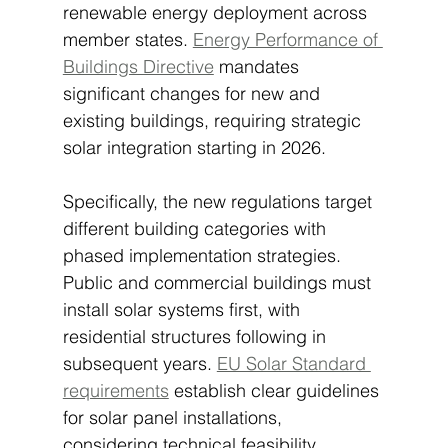
renewable energy deployment across 
member states. 
Energy Performance of 
Buildings Directive
 mandates 
significant changes for new and 
existing buildings, requiring strategic 
solar integration starting in 2026.
Specifically, the new regulations target 
different building categories with 
phased implementation strategies. 
Public and commercial buildings must 
install solar systems first, with 
residential structures following in 
subsequent years. 
EU Solar Standard 
requirements
 establish clear guidelines 
for solar panel installations, 
considering technical feasibility, 