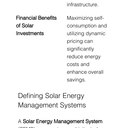
infrastructure.
Financial Benefits 
Maximizing self-
of Solar 
consumption and 
Investments
utilizing dynamic 
pricing can 
significantly 
reduce energy 
costs and 
enhance overall 
savings.
Defining Solar Energy 
Management Systems
A 
Solar Energy Management System