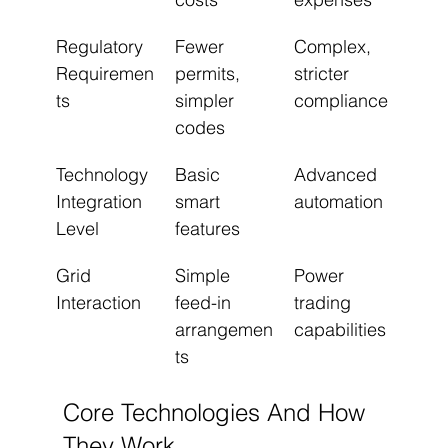
Regulatory 
Fewer 
Complex, 
Requiremen
permits, 
stricter 
ts
simpler 
compliance
codes
Technology 
Basic 
Advanced 
Integration 
smart 
automation
Level
features
Grid 
Simple 
Power 
Interaction
feed-in 
trading 
arrangemen
capabilities
ts
Core Technologies And How 
They Work