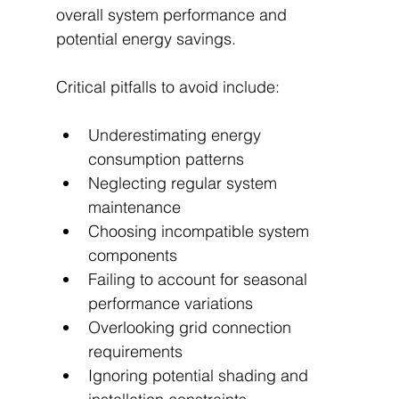
overall system performance and 
potential energy savings.
Critical pitfalls to avoid include:
Underestimating energy 
consumption patterns
Neglecting regular system 
maintenance
Choosing incompatible system 
components
Failing to account for seasonal 
performance variations
Overlooking grid connection 
requirements
Ignoring potential shading and 