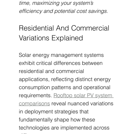
time, maximizing your system’s 
efficiency and potential cost savings.
Residential And Commercial 
Variations Explained
Solar energy management systems 
exhibit critical differences between 
residential and commercial 
applications, reflecting distinct energy 
consumption patterns and operational 
requirements. 
Rooftop solar PV system 
comparisons
 reveal nuanced variations 
in deployment strategies that 
fundamentally shape how these 
technologies are implemented across 