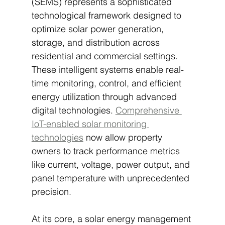
(SEMS) represents a sophisticated 
technological framework designed to 
optimize solar power generation, 
storage, and distribution across 
residential and commercial settings. 
These intelligent systems enable real-
time monitoring, control, and efficient 
energy utilization through advanced 
digital technologies. 
Comprehensive 
IoT-enabled solar monitoring 
technologies
 now allow property 
owners to track performance metrics 
like current, voltage, power output, and 
panel temperature with unprecedented 
precision.
At its core, a solar energy management 