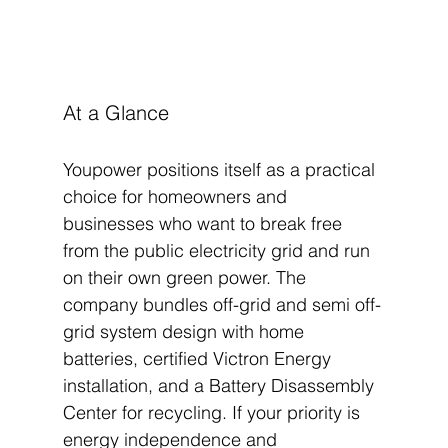
At a Glance
Youpower positions itself as a practical 
choice for homeowners and 
businesses who want to break free 
from the public electricity grid and run 
on their own green power. The 
company bundles off-grid and semi off-
grid system design with home 
batteries, certified Victron Energy 
installation, and a Battery Disassembly 
Center for recycling. If your priority is 
energy independence and 