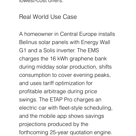
lowest-cost offers.
Real World Use Case
A homeowner in Central Europe installs 
Belinus solar panels with Energy Wall 
G1 and a Solis inverter. The EMS 
charges the 16 kWh graphene bank 
during midday solar production, shifts 
consumption to cover evening peaks, 
and uses tariff optimization for 
profitable arbitrage during price 
swings. The ETAP Pro charges an 
electric car with fleet-style scheduling, 
and the mobile app shows savings 
projections produced by the 
forthcoming 25-year quotation engine. 