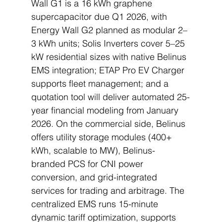
Wall G1 is a 16 kWh graphene 
supercapacitor due Q1 2026, with 
Energy Wall G2 planned as modular 2–
3 kWh units; Solis Inverters cover 5–25 
kW residential sizes with native Belinus 
EMS integration; ETAP Pro EV Charger 
supports fleet management; and a 
quotation tool will deliver automated 25-
year financial modeling from January 
2026. On the commercial side, Belinus 
offers utility storage modules (400+ 
kWh, scalable to MW), Belinus-
branded PCS for CNI power 
conversion, and grid-integrated 
services for trading and arbitrage. The 
centralized EMS runs 15-minute 
dynamic tariff optimization, supports 