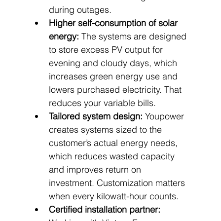
during outages.
Higher self-consumption of solar 
energy:
 The systems are designed 
to store excess PV output for 
evening and cloudy days, which 
increases green energy use and 
lowers purchased electricity. That 
reduces your variable bills.
Tailored system design:
 Youpower 
creates systems sized to the 
customer’s actual energy needs, 
which reduces wasted capacity 
and improves return on 
investment. Customization matters 
when every kilowatt-hour counts.
Certified installation partner: