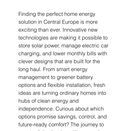
Finding the perfect home energy 
solution in Central Europe is more 
exciting than ever. Innovative new 
technologies are making it possible to 
store solar power, manage electric car 
charging, and lower monthly bills with 
clever designs that are built for the 
long haul. From smart energy 
management to greener battery 
options and flexible installation, fresh 
ideas are turning ordinary homes into 
hubs of clean energy and 
independence. Curious about which 
options promise savings, control, and 
future-ready comfort? The journey to 