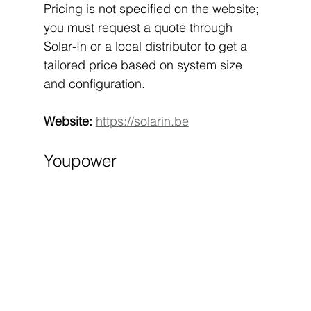
Pricing is not specified on the website; 
you must request a quote through 
Solar-In or a local distributor to get a 
tailored price based on system size 
and configuration.
Website:
https://solarin.be
Youpower