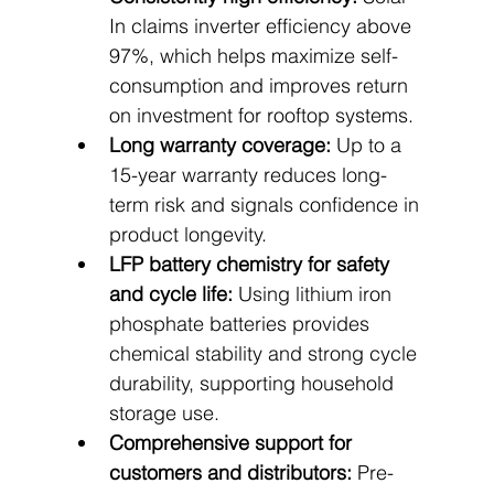
In claims inverter efficiency above 
97%, which helps maximize self-
consumption and improves return 
on investment for rooftop systems.
Long warranty coverage:
 Up to a 
15-year warranty reduces long-
term risk and signals confidence in 
product longevity.
LFP battery chemistry for safety 
and cycle life:
 Using lithium iron 
phosphate batteries provides 
chemical stability and strong cycle 
durability, supporting household 
storage use.
Comprehensive support for 
customers and distributors:
 Pre-