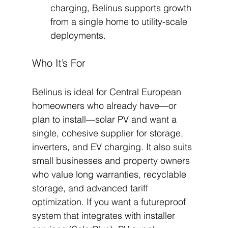
charging, Belinus supports growth 
from a single home to utility-scale 
deployments.
Who It’s For
Belinus is ideal for Central European 
homeowners who already have—or 
plan to install—solar PV and want a 
single, cohesive supplier for storage, 
inverters, and EV charging. It also suits 
small businesses and property owners 
who value long warranties, recyclable 
storage, and advanced tariff 
optimization. If you want a futureproof 
system that integrates with installer 