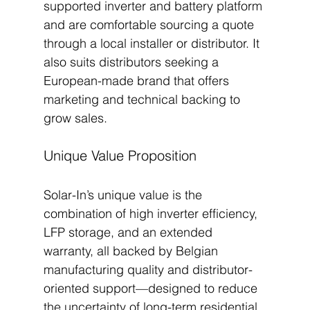
supported inverter and battery platform 
and are comfortable sourcing a quote 
through a local installer or distributor. It 
also suits distributors seeking a 
European-made brand that offers 
marketing and technical backing to 
grow sales.
Unique Value Proposition
Solar-In’s unique value is the 
combination of high inverter efficiency, 
LFP storage, and an extended 
warranty, all backed by Belgian 
manufacturing quality and distributor-
oriented support—designed to reduce 
the uncertainty of long-term residential 