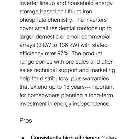
inverter lineup and household energy 
storage based on lithium iron 
phosphate chemistry. The inverters 
cover small residential rooftops up to 
larger domestic or small commercial 
arrays (3 kW to 136 kW) with stated 
efficiency over 97%. The product 
range comes with pre-sales and after-
sales technical support and marketing 
help for distributors, plus warranties 
that extend up to 15 years—important 
for homeowners planning a long-term 
investment in energy independence.
Pros
Consistently high efficiency:
 Solar-