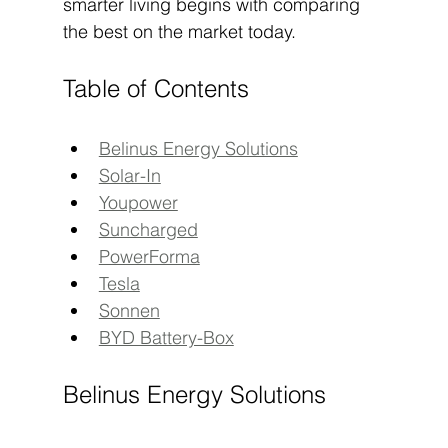
smarter living begins with comparing 
the best on the market today.
Table of Contents
Belinus Energy Solutions
Solar-In
Youpower
Suncharged
PowerForma
Tesla
Sonnen
BYD Battery-Box
Belinus Energy Solutions