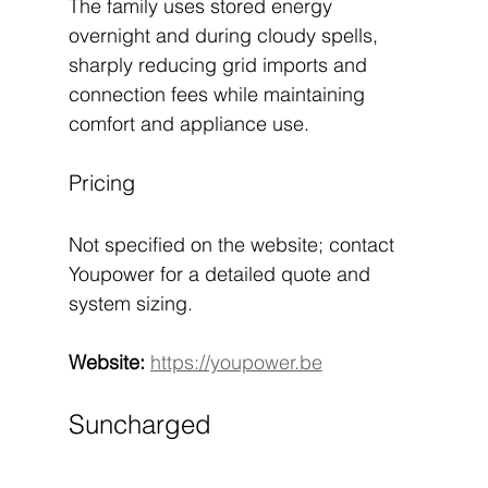
The family uses stored energy 
overnight and during cloudy spells, 
sharply reducing grid imports and 
connection fees while maintaining 
comfort and appliance use.
Pricing
Not specified on the website; contact 
Youpower for a detailed quote and 
system sizing.
Website:
https://youpower.be
Suncharged