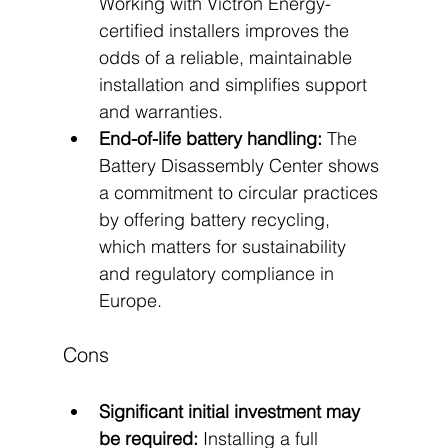
Working with Victron Energy-
certified installers improves the 
odds of a reliable, maintainable 
installation and simplifies support 
and warranties.
End-of-life battery handling:
 The 
Battery Disassembly Center shows 
a commitment to circular practices 
by offering battery recycling, 
which matters for sustainability 
and regulatory compliance in 
Europe.
Cons
Significant initial investment may 
be required:
 Installing a full 