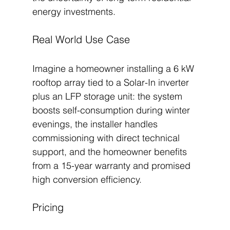
energy investments.
Real World Use Case
Imagine a homeowner installing a 6 kW 
rooftop array tied to a Solar-In inverter 
plus an LFP storage unit: the system 
boosts self-consumption during winter 
evenings, the installer handles 
commissioning with direct technical 
support, and the homeowner benefits 
from a 15-year warranty and promised 
high conversion efficiency.
Pricing