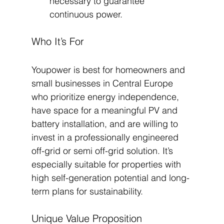
necessary to guarantee 
continuous power.
Who It’s For
Youpower is best for homeowners and 
small businesses in Central Europe 
who prioritize energy independence, 
have space for a meaningful PV and 
battery installation, and are willing to 
invest in a professionally engineered 
off-grid or semi off-grid solution. It’s 
especially suitable for properties with 
high self-generation potential and long-
term plans for sustainability.
Unique Value Proposition