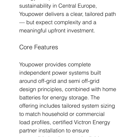
sustainability in Central Europe, 
Youpower delivers a clear, tailored path 
— but expect complexity and a 
meaningful upfront investment.
Core Features
Youpower provides complete 
independent power systems built 
around off-grid and semi off-grid 
design principles, combined with home 
batteries for energy storage. The 
offering includes tailored system sizing 
to match household or commercial 
load profiles, certified Victron Energy 
partner installation to ensure 