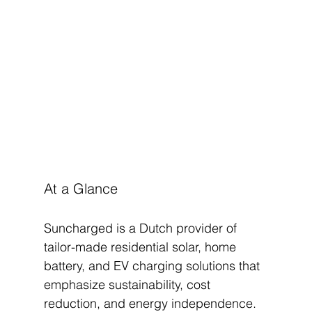
At a Glance
Suncharged is a Dutch provider of 
tailor-made residential solar, home 
battery, and EV charging solutions that 
emphasize sustainability, cost 
reduction, and energy independence. 