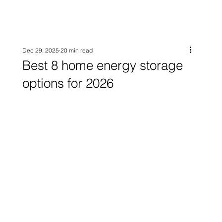
Dec 29, 2025
20 min read
Best 8 home energy storage
options for 2026