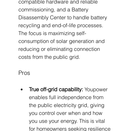
compatible hardware and reliable 
commissioning, and a Battery 
Disassembly Center to handle battery 
recycling and end-of-life processes. 
The focus is maximizing self-
consumption of solar generation and 
reducing or eliminating connection 
costs from the public grid.
Pros
True off-grid capability:
 Youpower 
enables full independence from 
the public electricity grid, giving 
you control over when and how 
you use your energy. This is vital 
for homeowners seeking resilience 