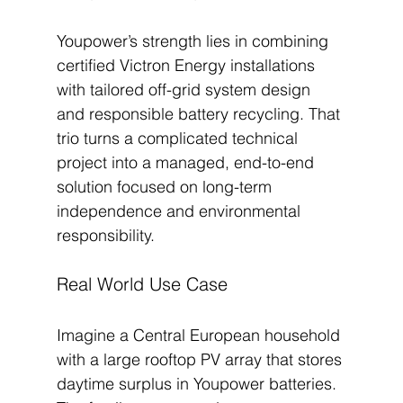
Youpower’s strength lies in combining 
certified Victron Energy installations 
with tailored off-grid system design 
and responsible battery recycling. That 
trio turns a complicated technical 
project into a managed, end-to-end 
solution focused on long-term 
independence and environmental 
responsibility.
Real World Use Case
Imagine a Central European household 
with a large rooftop PV array that stores 
daytime surplus in Youpower batteries. 