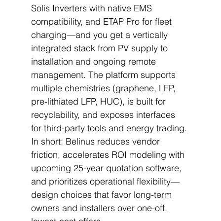
Solis Inverters with native EMS 
compatibility, and ETAP Pro for fleet 
charging—and you get a vertically 
integrated stack from PV supply to 
installation and ongoing remote 
management. The platform supports 
multiple chemistries (graphene, LFP, 
pre-lithiated LFP, HUC), is built for 
recyclability, and exposes interfaces 
for third-party tools and energy trading. 
In short: Belinus reduces vendor 
friction, accelerates ROI modeling with 
upcoming 25-year quotation software, 
and prioritizes operational flexibility—
design choices that favor long-term 
owners and installers over one-off, 