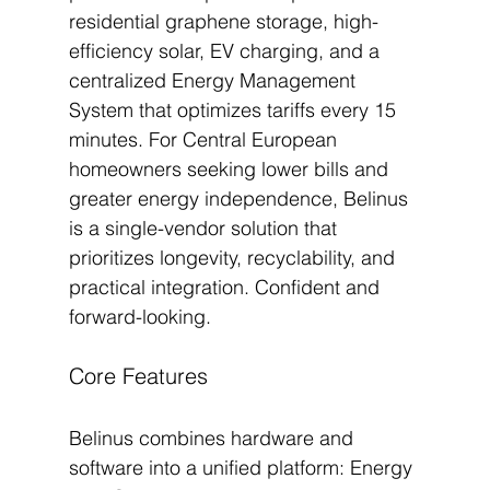
residential graphene storage, high-
efficiency solar, EV charging, and a 
centralized Energy Management 
System that optimizes tariffs every 15 
minutes. For Central European 
homeowners seeking lower bills and 
greater energy independence, Belinus 
is a single-vendor solution that 
prioritizes longevity, recyclability, and 
practical integration. Confident and 
forward-looking.
Core Features
Belinus combines hardware and 
software into a unified platform: Energy 