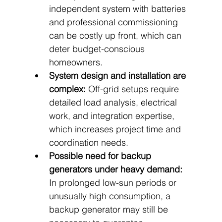
independent system with batteries 
and professional commissioning 
can be costly up front, which can 
deter budget-conscious 
homeowners.
System design and installation are 
complex:
 Off-grid setups require 
detailed load analysis, electrical 
work, and integration expertise, 
which increases project time and 
coordination needs.
Possible need for backup 
generators under heavy demand:
In prolonged low-sun periods or 
unusually high consumption, a 
backup generator may still be 