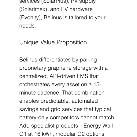
services (SolarPlus), PV supply 
(Solarimex), and EV hardware 
(Evonity), Belinus is tailored to your 
needs.
Unique Value Proposition
Belinus differentiates by pairing 
proprietary graphene storage with a 
centralized, API-driven EMS that 
orchestrates every asset on a 15-
minute cadence. That combination 
enables predictable, automated 
savings and grid services that typical 
battery-only competitors cannot match. 
Add specialist products—Energy Wall 
G1 at 16 kWh, modular G2 options, 