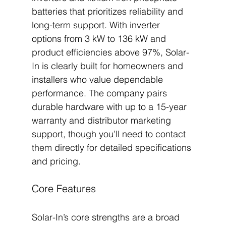
batteries that prioritizes reliability and 
long-term support. With inverter 
options from 3 kW to 136 kW and 
product efficiencies above 97%, Solar-
In is clearly built for homeowners and 
installers who value dependable 
performance. The company pairs 
durable hardware with up to a 15-year 
warranty and distributor marketing 
support, though you’ll need to contact 
them directly for detailed specifications 
and pricing.
Core Features
Solar-In’s core strengths are a broad 