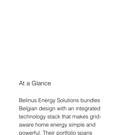
At a Glance
Belinus Energy Solutions bundles 
Belgian design with an integrated 
technology stack that makes grid-
aware home energy simple and 
powerful. Their portfolio spans 