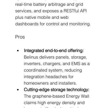
real-time battery arbitrage and grid 
services, and exposes a RESTful API 
plus native mobile and web 
dashboards for control and monitoring.
Pros
Integrated end-to-end offering:
Belinus delivers panels, storage, 
inverters, chargers, and EMS as a 
coordinated system, reducing 
integration headaches for 
homeowners and installers.
Cutting-edge storage technology:
The graphene-based Energy Wall 
claims high energy density and 