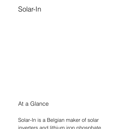
Solar-In
At a Glance
Solar-In is a Belgian maker of solar 
inverters and lithium iron phosphate 