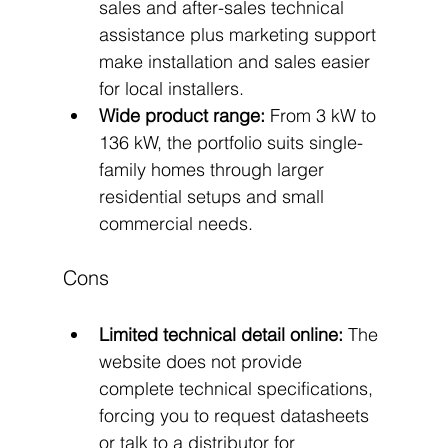
sales and after-sales technical 
assistance plus marketing support 
make installation and sales easier 
for local installers.
Wide product range:
 From 3 kW to 
136 kW, the portfolio suits single-
family homes through larger 
residential setups and small 
commercial needs.
Cons
Limited technical detail online:
 The 
website does not provide 
complete technical specifications, 
forcing you to request datasheets 
or talk to a distributor for 