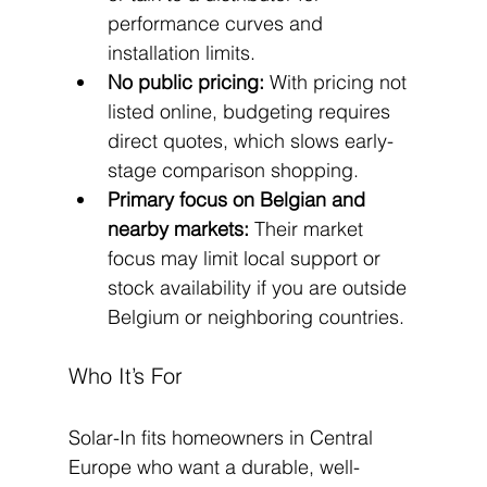
performance curves and 
installation limits.
No public pricing:
 With pricing not 
listed online, budgeting requires 
direct quotes, which slows early-
stage comparison shopping.
Primary focus on Belgian and 
nearby markets:
 Their market 
focus may limit local support or 
stock availability if you are outside 
Belgium or neighboring countries.
Who It’s For
Solar-In fits homeowners in Central 
Europe who want a durable, well-