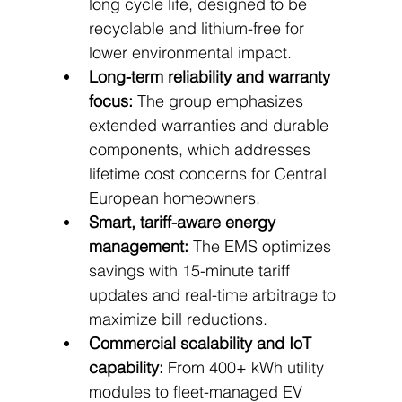
long cycle life, designed to be 
recyclable and lithium-free for 
lower environmental impact.
Long-term reliability and warranty 
focus:
 The group emphasizes 
extended warranties and durable 
components, which addresses 
lifetime cost concerns for Central 
European homeowners.
Smart, tariff-aware energy 
management:
 The EMS optimizes 
savings with 15-minute tariff 
updates and real-time arbitrage to 
maximize bill reductions.
Commercial scalability and IoT 
capability:
 From 400+ kWh utility 
modules to fleet-managed EV 