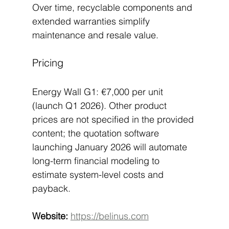
Over time, recyclable components and 
extended warranties simplify 
maintenance and resale value.
Pricing
Energy Wall G1: €7,000 per unit 
(launch Q1 2026). Other product 
prices are not specified in the provided 
content; the quotation software 
launching January 2026 will automate 
long-term financial modeling to 
estimate system-level costs and 
payback.
Website:
https://belinus.com