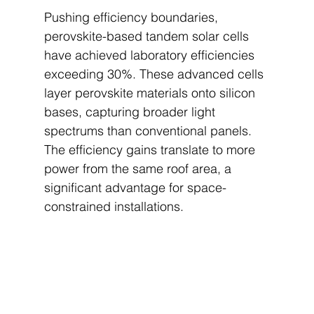
Pushing efficiency boundaries, 
perovskite-based tandem solar cells 
have achieved laboratory efficiencies 
exceeding 30%. These advanced cells 
layer perovskite materials onto silicon 
bases, capturing broader light 
spectrums than conventional panels. 
The efficiency gains translate to more 
power from the same roof area, a 
significant advantage for space-
constrained installations.