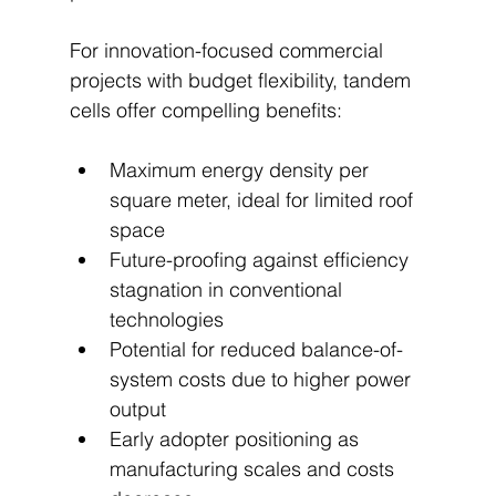
For innovation-focused commercial 
projects with budget flexibility, tandem 
cells offer compelling benefits:
Maximum energy density per 
square meter, ideal for limited roof 
space
Future-proofing against efficiency 
stagnation in conventional 
technologies
Potential for reduced balance-of-
system costs due to higher power 
output
Early adopter positioning as 
manufacturing scales and costs 