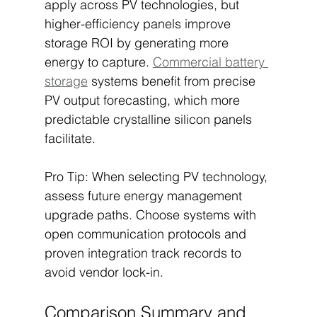
apply across PV technologies, but 
higher-efficiency panels improve 
storage ROI by generating more 
energy to capture. 
Commercial battery 
storage
 systems benefit from precise 
PV output forecasting, which more 
predictable crystalline silicon panels 
facilitate.
Pro Tip: When selecting PV technology, 
assess future energy management 
upgrade paths. Choose systems with 
open communication protocols and 
proven integration track records to 
avoid vendor lock-in.
Comparison Summary and 