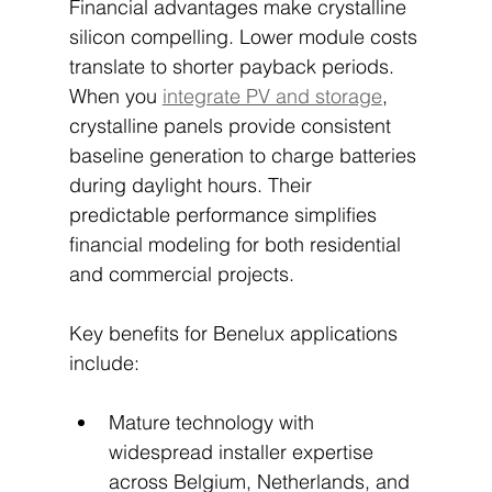
Financial advantages make crystalline 
silicon compelling. Lower module costs 
translate to shorter payback periods. 
When you 
integrate PV and storage
, 
crystalline panels provide consistent 
baseline generation to charge batteries 
during daylight hours. Their 
predictable performance simplifies 
financial modeling for both residential 
and commercial projects.
Key benefits for Benelux applications 
include:
Mature technology with 
widespread installer expertise 
across Belgium, Netherlands, and 