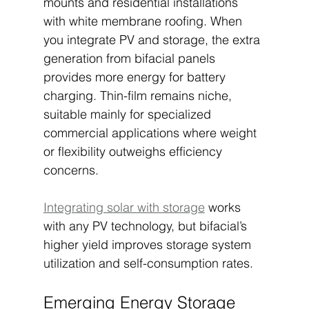
mounts and residential installations 
with white membrane roofing. When 
you integrate PV and storage, the extra 
generation from bifacial panels 
provides more energy for battery 
charging. Thin-film remains niche, 
suitable mainly for specialized 
commercial applications where weight 
or flexibility outweighs efficiency 
concerns.
Integrating solar with storage
 works 
with any PV technology, but bifacial’s 
higher yield improves storage system 
utilization and self-consumption rates.
Emerging Energy Storage 