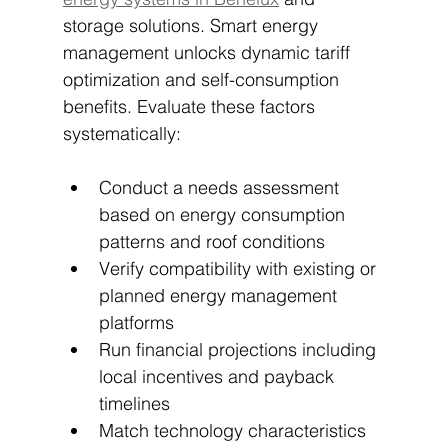
storage solutions. Smart energy 
management unlocks dynamic tariff 
optimization and self-consumption 
benefits. Evaluate these factors 
systematically:
Conduct a needs assessment 
based on energy consumption 
patterns and roof conditions
Verify compatibility with existing or 
planned energy management 
platforms
Run financial projections including 
local incentives and payback 
timelines
Match technology characteristics 