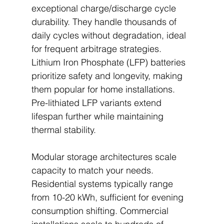
exceptional charge/discharge cycle 
durability. They handle thousands of 
daily cycles without degradation, ideal 
for frequent arbitrage strategies. 
Lithium Iron Phosphate (LFP) batteries 
prioritize safety and longevity, making 
them popular for home installations. 
Pre-lithiated LFP variants extend 
lifespan further while maintaining 
thermal stability.
Modular storage architectures scale 
capacity to match your needs. 
Residential systems typically range 
from 10-20 kWh, sufficient for evening 
consumption shifting. Commercial 