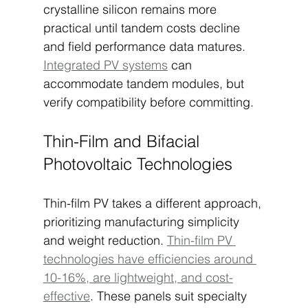
crystalline silicon remains more 
practical until tandem costs decline 
and field performance data matures. 
Integrated PV systems
 can 
accommodate tandem modules, but 
verify compatibility before committing.
Thin-Film and Bifacial 
Photovoltaic Technologies
Thin-film PV takes a different approach, 
prioritizing manufacturing simplicity 
and weight reduction. 
Thin-film PV 
technologies have efficiencies around 
10-16%, are lightweight, and cost-
effective
. These panels suit specialty 