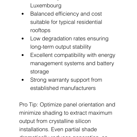
Luxembourg
Balanced efficiency and cost 
suitable for typical residential 
rooftops
Low degradation rates ensuring 
long-term output stability
Excellent compatibility with energy 
management systems and battery 
storage
Strong warranty support from 
established manufacturers
Pro Tip: Optimize panel orientation and 
minimize shading to extract maximum 
output from crystalline silicon 
installations. Even partial shade 