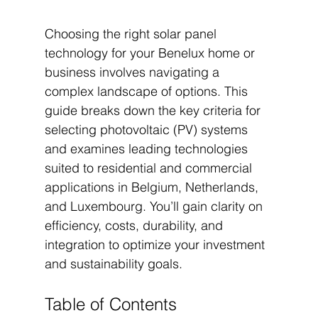
Choosing the right solar panel 
technology for your Benelux home or 
business involves navigating a 
complex landscape of options. This 
guide breaks down the key criteria for 
selecting photovoltaic (PV) systems 
and examines leading technologies 
suited to residential and commercial 
applications in Belgium, Netherlands, 
and Luxembourg. You’ll gain clarity on 
efficiency, costs, durability, and 
integration to optimize your investment 
and sustainability goals.
Table of Contents