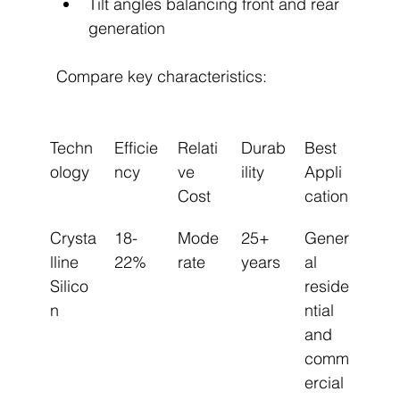
Tilt angles balancing front and rear 
generation
Compare key characteristics:
Techn
Efficie
Relati
Durab
Best 
ology
ncy
ve 
ility
Appli
Cost
cation
Crysta
18-
Mode
25+ 
Gener
lline 
22%
rate
years
al 
Silico
reside
n
ntial 
and 
comm
ercial