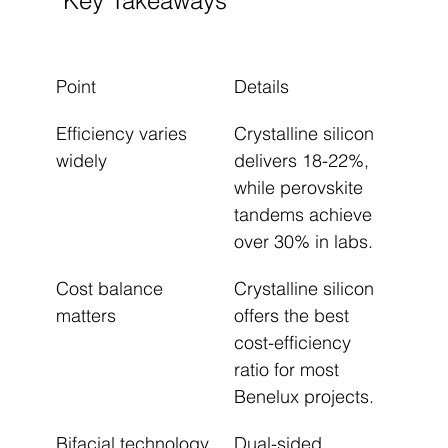
Key Takeaways
Point
Details
Efficiency varies 
Crystalline silicon 
widely
delivers 18-22%, 
while perovskite 
tandems achieve 
over 30% in labs.
Cost balance 
Crystalline silicon 
matters
offers the best 
cost-efficiency 
ratio for most 
Benelux projects.
Bifacial technology 
Dual-sided 