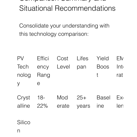
Situational Recommendations
Consolidate your understanding with 
this technology comparison:
PV 
Effici
Cost 
Lifes
Yield 
EMS 
Tech
ency 
Level
pan
Boos
Integ
nolog
Rang
t
ration
y
e
Cryst
18-
Mod
25+ 
Basel
Excel
alline
22%
erate
years
ine
lent
Silico
n