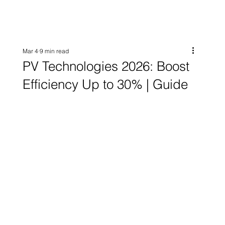
Mar 4
9 min read
PV Technologies 2026: Boost
Efficiency Up to 30% | Guide