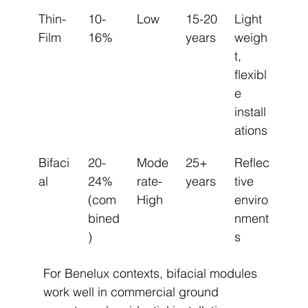
Thin-
10-
Low
15-20 
Light
Film
16%
years
weigh
t, 
flexibl
e 
install
ations
Bifaci
20-
Mode
25+ 
Reflec
al
24% 
rate-
years
tive 
(com
High
enviro
bined
nment
)
s
For Benelux contexts, bifacial modules 
work well in commercial ground 