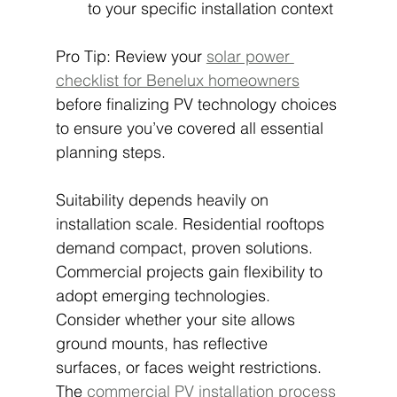
to your specific installation context
Pro Tip: Review your 
solar power 
checklist for Benelux homeowners
before finalizing PV technology choices 
to ensure you’ve covered all essential 
planning steps.
Suitability depends heavily on 
installation scale. Residential rooftops 
demand compact, proven solutions. 
Commercial projects gain flexibility to 
adopt emerging technologies. 
Consider whether your site allows 
ground mounts, has reflective 
surfaces, or faces weight restrictions. 
The 
commercial PV installation process