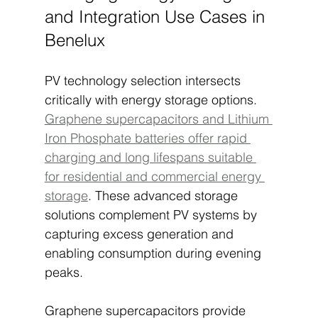
and Integration Use Cases in 
Benelux
PV technology selection intersects 
critically with energy storage options. 
Graphene supercapacitors and Lithium 
Iron Phosphate batteries offer rapid 
charging and long lifespans suitable 
for residential and commercial energy 
storage
. These advanced storage 
solutions complement PV systems by 
capturing excess generation and 
enabling consumption during evening 
peaks.
Graphene supercapacitors provide 