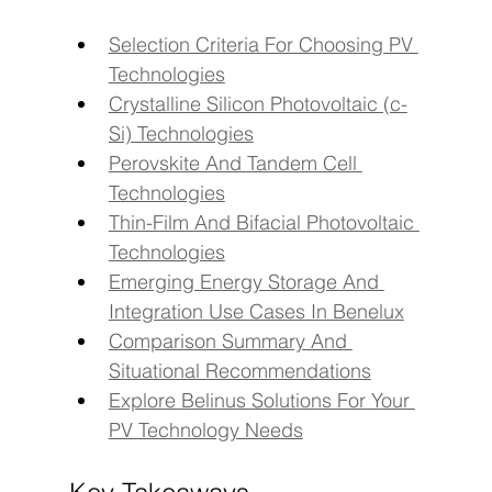
Selection Criteria For Choosing PV 
Technologies
Crystalline Silicon Photovoltaic (c-
Si) Technologies
Perovskite And Tandem Cell 
Technologies
Thin-Film And Bifacial Photovoltaic 
Technologies
Emerging Energy Storage And 
Integration Use Cases In Benelux
Comparison Summary And 
Situational Recommendations
Explore Belinus Solutions For Your 
PV Technology Needs