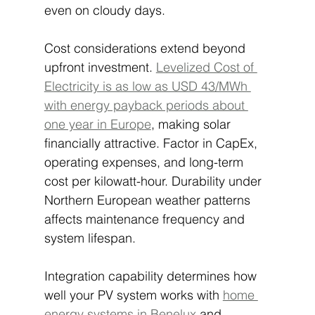
even on cloudy days.
Cost considerations extend beyond 
upfront investment. 
Levelized Cost of 
Electricity is as low as USD 43/MWh 
with energy payback periods about 
one year in Europe
, making solar 
financially attractive. Factor in CapEx, 
operating expenses, and long-term 
cost per kilowatt-hour. Durability under 
Northern European weather patterns 
affects maintenance frequency and 
system lifespan.
Integration capability determines how 
well your PV system works with 
home 
energy systems in Benelux
 and 