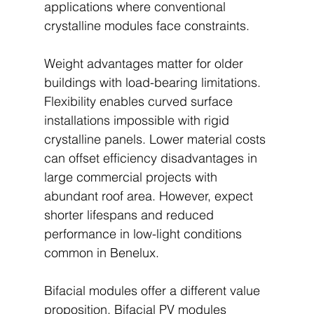
applications where conventional 
crystalline modules face constraints.
Weight advantages matter for older 
buildings with load-bearing limitations. 
Flexibility enables curved surface 
installations impossible with rigid 
crystalline panels. Lower material costs 
can offset efficiency disadvantages in 
large commercial projects with 
abundant roof area. However, expect 
shorter lifespans and reduced 
performance in low-light conditions 
common in Benelux.
Bifacial modules offer a different value 
proposition. Bifacial PV modules 