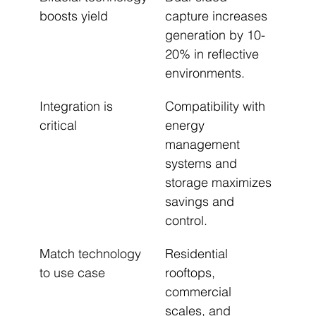
boosts yield
capture increases 
generation by 10-
20% in reflective 
environments.
Integration is 
Compatibility with 
critical
energy 
management 
systems and 
storage maximizes 
savings and 
control.
Match technology 
Residential 
to use case
rooftops, 
commercial 
scales, and 