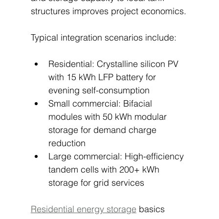
structures improves project economics.
Typical integration scenarios include:
Residential: Crystalline silicon PV 
with 15 kWh LFP battery for 
evening self-consumption
Small commercial: Bifacial 
modules with 50 kWh modular 
storage for demand charge 
reduction
Large commercial: High-efficiency 
tandem cells with 200+ kWh 
storage for grid services
Residential energy storage
 basics 