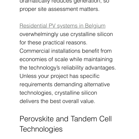
dramatically reduces generation, so 
proper site assessment matters.
Residential PV systems in Belgium
overwhelmingly use crystalline silicon 
for these practical reasons. 
Commercial installations benefit from 
economies of scale while maintaining 
the technology’s reliability advantages. 
Unless your project has specific 
requirements demanding alternative 
technologies, crystalline silicon 
delivers the best overall value.
Perovskite and Tandem Cell 
Technologies