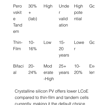
Pero
30%
High
Unde
High 
Good
vskit
+ 
r 
pote
e 
(lab)
valid
ntial
Tand
ation
em
Thin-
10-
Low
15-
Lowe
Good
Film
16%
20 
r
years
Bifaci
20-
Mod
25+ 
10-
Excel
al
24%
erate
years
20%
lent
-High
Crystalline silicon PV offers lower LCoE 
compared to thin-film and tandem cells 
currently, making it the default choice 