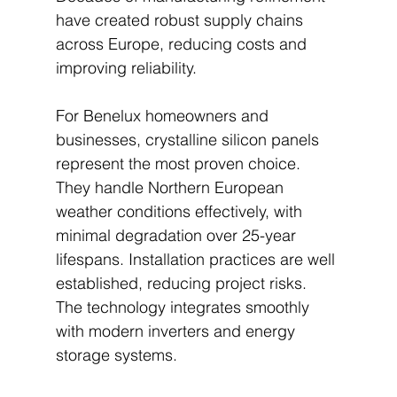
have created robust supply chains 
across Europe, reducing costs and 
improving reliability.
For Benelux homeowners and 
businesses, crystalline silicon panels 
represent the most proven choice. 
They handle Northern European 
weather conditions effectively, with 
minimal degradation over 25-year 
lifespans. Installation practices are well 
established, reducing project risks. 
The technology integrates smoothly 
with modern inverters and energy 
storage systems.