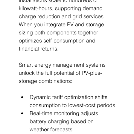
installations scale to hundreds of 
kilowatt-hours, supporting demand 
charge reduction and grid services. 
When you integrate PV and storage, 
sizing both components together 
optimizes self-consumption and 
financial returns.
Smart energy management systems 
unlock the full potential of PV-plus-
storage combinations:
Dynamic tariff optimization shifts 
consumption to lowest-cost periods
Real-time monitoring adjusts 
battery charging based on 
weather forecasts