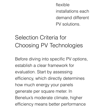
flexible 
installations each 
demand different 
PV solutions.
Selection Criteria for 
Choosing PV Technologies
Before diving into specific PV options, 
establish a clear framework for 
evaluation. Start by assessing 
efficiency, which directly determines 
how much energy your panels 
generate per square meter. In 
Benelux’s moderate climate, higher 
efficiency means better performance 