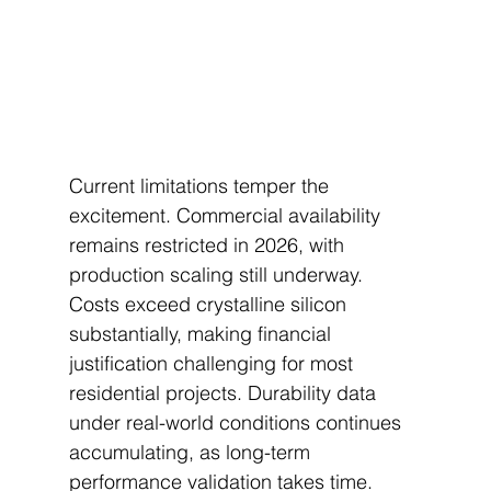
Current limitations temper the 
excitement. Commercial availability 
remains restricted in 2026, with 
production scaling still underway. 
Costs exceed crystalline silicon 
substantially, making financial 
justification challenging for most 
residential projects. Durability data 
under real-world conditions continues 
accumulating, as long-term 
performance validation takes time.