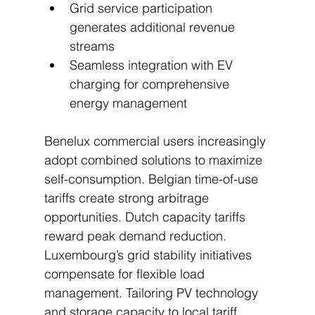
Grid service participation 
generates additional revenue 
streams
Seamless integration with EV 
charging for comprehensive 
energy management
Benelux commercial users increasingly 
adopt combined solutions to maximize 
self-consumption. Belgian time-of-use 
tariffs create strong arbitrage 
opportunities. Dutch capacity tariffs 
reward peak demand reduction. 
Luxembourg’s grid stability initiatives 
compensate for flexible load 
management. Tailoring PV technology 
and storage capacity to local tariff 