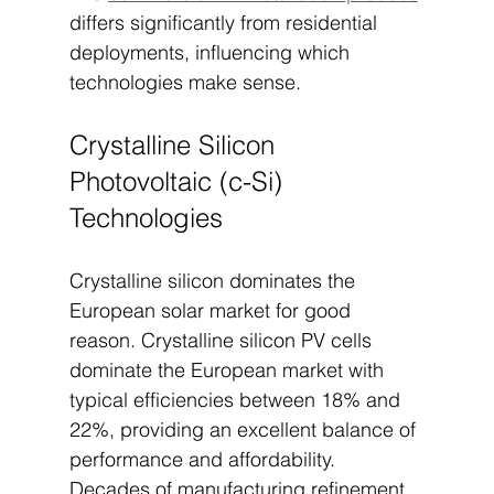
differs significantly from residential 
deployments, influencing which 
technologies make sense.
Crystalline Silicon 
Photovoltaic (c-Si) 
Technologies
Crystalline silicon dominates the 
European solar market for good 
reason. Crystalline silicon PV cells 
dominate the European market with 
typical efficiencies between 18% and 
22%, providing an excellent balance of 
performance and affordability. 
Decades of manufacturing refinement 