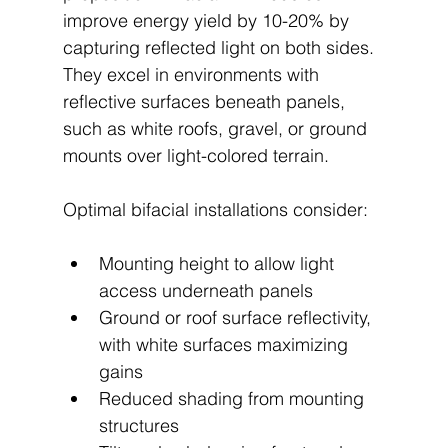
improve energy yield by 10-20% by 
capturing reflected light on both sides. 
They excel in environments with 
reflective surfaces beneath panels, 
such as white roofs, gravel, or ground 
mounts over light-colored terrain.
Optimal bifacial installations consider:
Mounting height to allow light 
access underneath panels
Ground or roof surface reflectivity, 
with white surfaces maximizing 
gains
Reduced shading from mounting 
structures