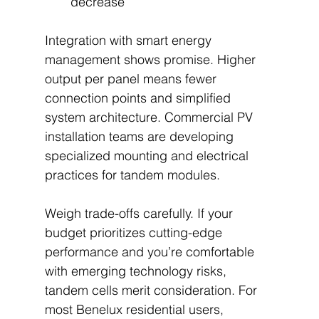
decrease
Integration with smart energy 
management shows promise. Higher 
output per panel means fewer 
connection points and simplified 
system architecture. Commercial PV 
installation teams are developing 
specialized mounting and electrical 
practices for tandem modules.
Weigh trade-offs carefully. If your 
budget prioritizes cutting-edge 
performance and you’re comfortable 
with emerging technology risks, 
tandem cells merit consideration. For 
most Benelux residential users, 