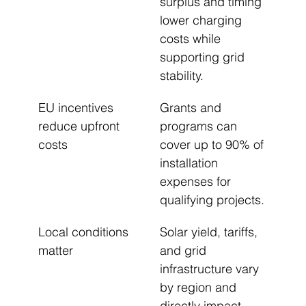
surplus and timing 
lower charging 
costs while 
supporting grid 
stability.
EU incentives 
Grants and 
reduce upfront 
programs can 
costs
cover up to 90% of 
installation 
expenses for 
qualifying projects.
Local conditions 
Solar yield, tariffs, 
matter
and grid 
infrastructure vary 
by region and 
directly impact 