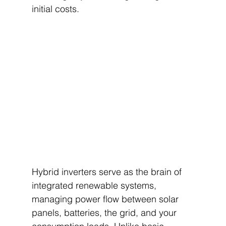
initial costs.
Hybrid inverters serve as the brain of 
integrated renewable systems, 
managing power flow between solar 
panels, batteries, the grid, and your 