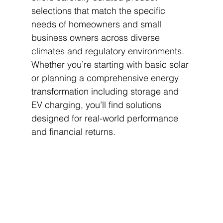
selections that match the specific 
needs of homeowners and small 
business owners across diverse 
climates and regulatory environments. 
Whether you’re starting with basic solar 
or planning a comprehensive energy 
transformation including storage and 
EV charging, you’ll find solutions 
designed for real-world performance 
and financial returns.