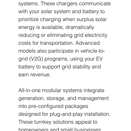
systems. These chargers communicate 
with your solar system and battery to 
prioritize charging when surplus solar 
energy is available, dramatically 
reducing or eliminating grid electricity 
costs for transportation. Advanced 
models also participate in vehicle-to-
grid (V2G) programs, using your EV 
battery to support grid stability and 
earn revenue.
All-in-one modular systems integrate 
generation, storage, and management 
into pre-configured packages 
designed for plug-and-play installation. 
These turnkey solutions appeal to 
homeowners and small businesses 