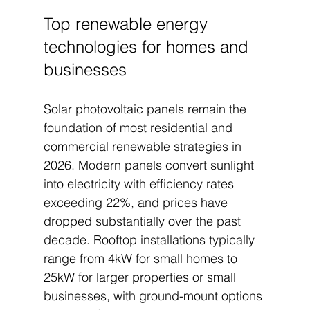
Top renewable energy 
technologies for homes and 
businesses
Solar photovoltaic panels remain the 
foundation of most residential and 
commercial renewable strategies in 
2026. Modern panels convert sunlight 
into electricity with efficiency rates 
exceeding 22%, and prices have 
dropped substantially over the past 
decade. Rooftop installations typically 
range from 4kW for small homes to 
25kW for larger properties or small 
businesses, with ground-mount options 