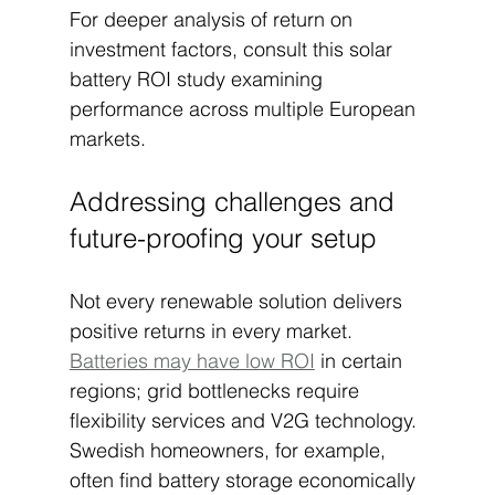
For deeper analysis of return on 
investment factors, consult this solar 
battery ROI study examining 
performance across multiple European 
markets.
Addressing challenges and 
future-proofing your setup
Not every renewable solution delivers 
positive returns in every market. 
Batteries may have low ROI
 in certain 
regions; grid bottlenecks require 
flexibility services and V2G technology. 
Swedish homeowners, for example, 
often find battery storage economically 