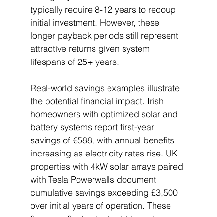
typically require 8-12 years to recoup 
initial investment. However, these 
longer payback periods still represent 
attractive returns given system 
lifespans of 25+ years.
Real-world savings examples illustrate 
the potential financial impact. Irish 
homeowners with optimized solar and 
battery systems report first-year 
savings of €588, with annual benefits 
increasing as electricity rates rise. UK 
properties with 4kW solar arrays paired 
with Tesla Powerwalls document 
cumulative savings exceeding £3,500 
over initial years of operation. These 