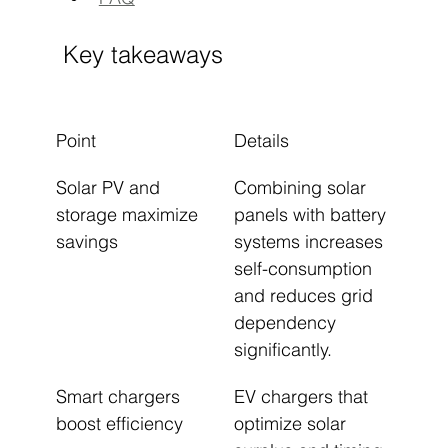
Key takeaways
Point
Details
Solar PV and 
Combining solar 
storage maximize 
panels with battery 
savings
systems increases 
self-consumption 
and reduces grid 
dependency 
significantly.
Smart chargers 
EV chargers that 
boost efficiency
optimize solar 