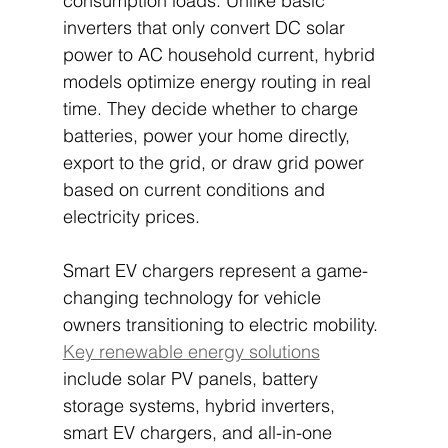
consumption loads. Unlike basic 
inverters that only convert DC solar 
power to AC household current, hybrid 
models optimize energy routing in real 
time. They decide whether to charge 
batteries, power your home directly, 
export to the grid, or draw grid power 
based on current conditions and 
electricity prices.
Smart EV chargers represent a game-
changing technology for vehicle 
owners transitioning to electric mobility. 
Key renewable energy solutions
include solar PV panels, battery 
storage systems, hybrid inverters, 
smart EV chargers, and all-in-one 