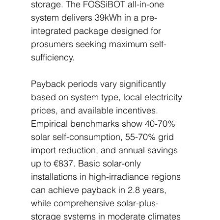
storage. The FOSSiBOT all-in-one 
system delivers 39kWh in a pre-
integrated package designed for 
prosumers seeking maximum self-
sufficiency.
Payback periods vary significantly 
based on system type, local electricity 
prices, and available incentives. 
Empirical benchmarks show 40-70% 
solar self-consumption, 55-70% grid 
import reduction, and annual savings 
up to €837. Basic solar-only 
installations in high-irradiance regions 
can achieve payback in 2.8 years, 
while comprehensive solar-plus-
storage systems in moderate climates 