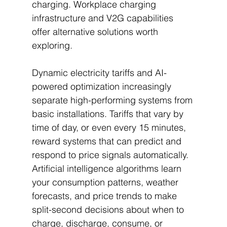
charging. Workplace charging 
infrastructure and V2G capabilities 
offer alternative solutions worth 
exploring.
Dynamic electricity tariffs and AI-
powered optimization increasingly 
separate high-performing systems from 
basic installations. Tariffs that vary by 
time of day, or even every 15 minutes, 
reward systems that can predict and 
respond to price signals automatically. 
Artificial intelligence algorithms learn 
your consumption patterns, weather 
forecasts, and price trends to make 
split-second decisions about when to 
charge, discharge, consume, or 