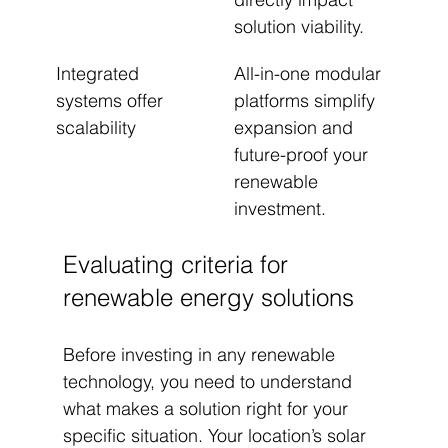
solution viability.
Integrated 
All-in-one modular 
systems offer 
platforms simplify 
scalability
expansion and 
future-proof your 
renewable 
investment.
Evaluating criteria for 
renewable energy solutions
Before investing in any renewable 
technology, you need to understand 
what makes a solution right for your 
specific situation. Your location’s solar 