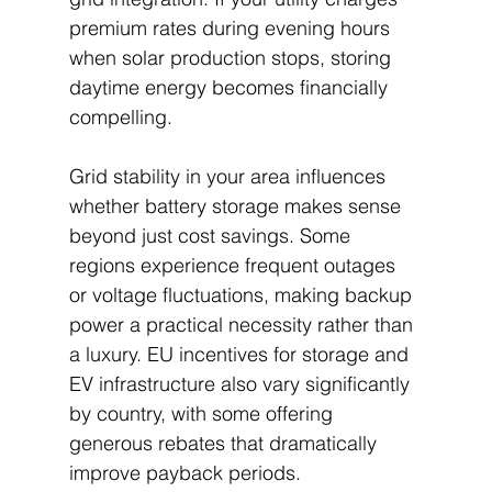
premium rates during evening hours 
when solar production stops, storing 
daytime energy becomes financially 
compelling.
Grid stability in your area influences 
whether battery storage makes sense 
beyond just cost savings. Some 
regions experience frequent outages 
or voltage fluctuations, making backup 
power a practical necessity rather than 
a luxury. EU incentives for storage and 
EV infrastructure also vary significantly 
by country, with some offering 
generous rebates that dramatically 
improve payback periods.