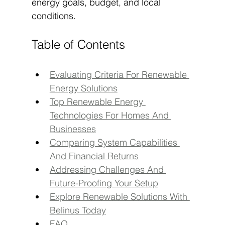
energy goals, budget, and local 
conditions.
Table of Contents
Evaluating Criteria For Renewable 
Energy Solutions
Top Renewable Energy 
Technologies For Homes And 
Businesses
Comparing System Capabilities 
And Financial Returns
Addressing Challenges And 
Future-Proofing Your Setup
Explore Renewable Solutions With 
Belinus Today
FAQ