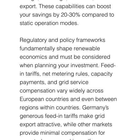
export. These capabilities can boost 
your savings by 20-30% compared to 
static operation modes.
Regulatory and policy frameworks 
fundamentally shape renewable 
economics and must be considered 
when planning your investment. Feed-
in tariffs, net metering rules, capacity 
payments, and grid service 
compensation vary widely across 
European countries and even between 
regions within countries. Germany’s 
generous feed-in tariffs make grid 
export attractive, while other markets 
provide minimal compensation for 