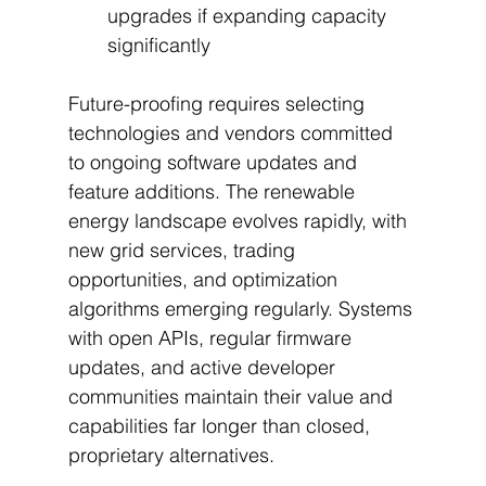
upgrades if expanding capacity 
significantly
Future-proofing requires selecting 
technologies and vendors committed 
to ongoing software updates and 
feature additions. The renewable 
energy landscape evolves rapidly, with 
new grid services, trading 
opportunities, and optimization 
algorithms emerging regularly. Systems 
with open APIs, regular firmware 
updates, and active developer 
communities maintain their value and 
capabilities far longer than closed, 
proprietary alternatives.