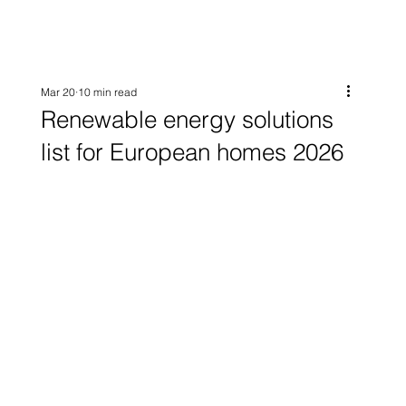
Mar 20
10 min read
Renewable energy solutions
list for European homes 2026