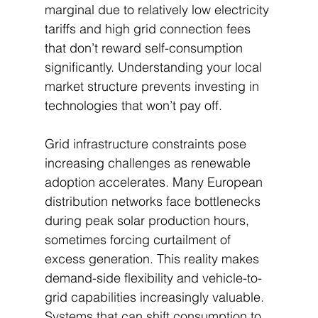
marginal due to relatively low electricity 
tariffs and high grid connection fees 
that don’t reward self-consumption 
significantly. Understanding your local 
market structure prevents investing in 
technologies that won’t pay off.
Grid infrastructure constraints pose 
increasing challenges as renewable 
adoption accelerates. Many European 
distribution networks face bottlenecks 
during peak solar production hours, 
sometimes forcing curtailment of 
excess generation. This reality makes 
demand-side flexibility and vehicle-to-
grid capabilities increasingly valuable. 
Systems that can shift consumption to 