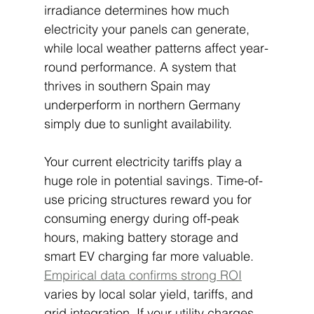
irradiance determines how much 
electricity your panels can generate, 
while local weather patterns affect year-
round performance. A system that 
thrives in southern Spain may 
underperform in northern Germany 
simply due to sunlight availability.
Your current electricity tariffs play a 
huge role in potential savings. Time-of-
use pricing structures reward you for 
consuming energy during off-peak 
hours, making battery storage and 
smart EV charging far more valuable. 
Empirical data confirms strong ROI
varies by local solar yield, tariffs, and 
grid integration. If your utility charges 