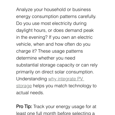
Analyze your household or business 
energy consumption patterns carefully. 
Do you use most electricity during 
daylight hours, or does demand peak 
in the evening? If you own an electric 
vehicle, when and how often do you 
charge it? These usage patterns 
determine whether you need 
substantial storage capacity or can rely 
primarily on direct solar consumption. 
Understanding 
why integrate PV 
storage
 helps you match technology to 
actual needs.
Pro Tip:
 Track your energy usage for at 
least one full month before selecting a 