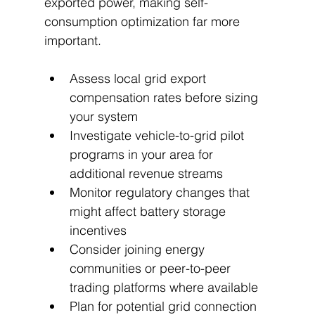
exported power, making self-
consumption optimization far more 
important.
Assess local grid export 
compensation rates before sizing 
your system
Investigate vehicle-to-grid pilot 
programs in your area for 
additional revenue streams
Monitor regulatory changes that 
might affect battery storage 
incentives
Consider joining energy 
communities or peer-to-peer 
trading platforms where available
Plan for potential grid connection 