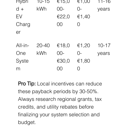
Hybri
10-15 
€15,0
€1,00
11-16 
d + 
kWh
00-
0-
years
EV 
€22,0
€1,40
Charg
00
0
er
All-in-
20-40 
€18,0
€1,20
10-17 
One 
kWh
00-
0-
years
Syste
€30,0
€1,80
m
00
0
Pro Tip:
 Local incentives can reduce 
these payback periods by 30-50%. 
Always research regional grants, tax 
credits, and utility rebates before 
finalizing your system selection and 
budget.