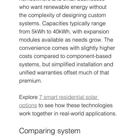
who want renewable energy without 
the complexity of designing custom 
systems. Capacities typically range 
from 5kWh to 40kWh, with expansion 
modules available as needs grow. The 
convenience comes with slightly higher 
costs compared to component-based 
systems, but simplified installation and 
unified warranties offset much of that 
premium.
Explore 
7 smart residential solar 
options
 to see how these technologies 
work together in real-world applications.
Comparing system 