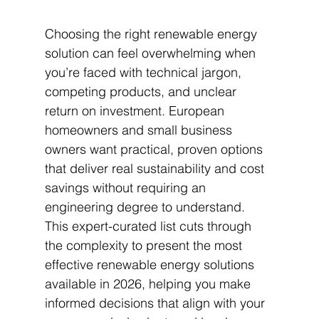
Choosing the right renewable energy 
solution can feel overwhelming when 
you’re faced with technical jargon, 
competing products, and unclear 
return on investment. European 
homeowners and small business 
owners want practical, proven options 
that deliver real sustainability and cost 
savings without requiring an 
engineering degree to understand. 
This expert-curated list cuts through 
the complexity to present the most 
effective renewable energy solutions 
available in 2026, helping you make 
informed decisions that align with your 