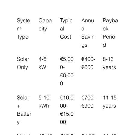
Syste
Capa
Typic
Annu
Payba
m 
city
al 
al 
ck 
Type
Cost
Savin
Perio
gs
d
Solar 
4-6 
€5,00
€400-
8-13 
Only
kW
0-
€600
years
€8,00
0
Solar 
5-10 
€10,0
€700-
11-15 
+ 
kWh
00-
€900
years
Batter
€15,0
y
00