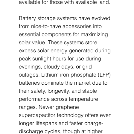
available for those with available land.
Battery storage systems have evolved 
from nice-to-have accessories into 
essential components for maximizing 
solar value. These systems store 
excess solar energy generated during 
peak sunlight hours for use during 
evenings, cloudy days, or grid 
outages. Lithium iron phosphate (LFP) 
batteries dominate the market due to 
their safety, longevity, and stable 
performance across temperature 
ranges. Newer graphene 
supercapacitor technology offers even 
longer lifespans and faster charge-
discharge cycles, though at higher 