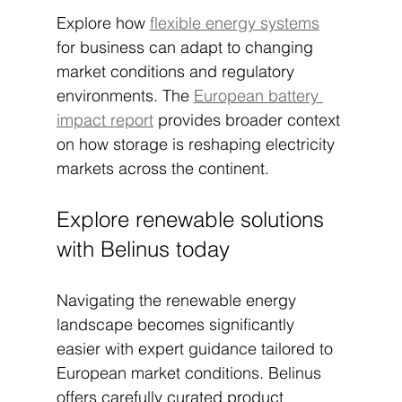
Explore how 
flexible energy systems
for business can adapt to changing 
market conditions and regulatory 
environments. The 
European battery 
impact report
 provides broader context 
on how storage is reshaping electricity 
markets across the continent.
Explore renewable solutions 
with Belinus today
Navigating the renewable energy 
landscape becomes significantly 
easier with expert guidance tailored to 
European market conditions. Belinus 
offers carefully curated product 