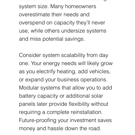
system size. Many homeowners 
overestimate their needs and 
overspend on capacity they’ll never 
use, while others undersize systems 
and miss potential savings.
Consider system scalability from day 
one. Your energy needs will likely grow 
as you electrify heating, add vehicles, 
or expand your business operations. 
Modular systems that allow you to add 
battery capacity or additional solar 
panels later provide flexibility without 
requiring a complete reinstallation. 
Future-proofing your investment saves 
money and hassle down the road.