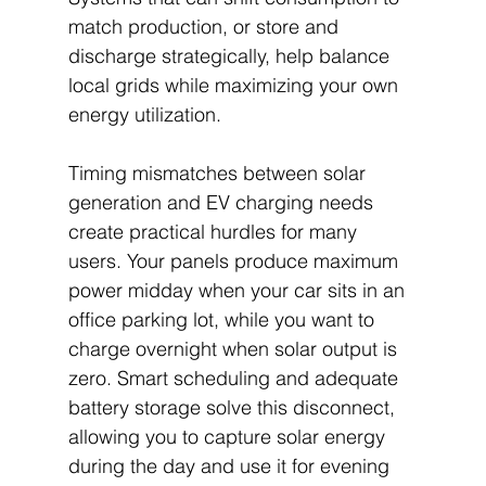
match production, or store and 
discharge strategically, help balance 
local grids while maximizing your own 
energy utilization.
Timing mismatches between solar 
generation and EV charging needs 
create practical hurdles for many 
users. Your panels produce maximum 
power midday when your car sits in an 
office parking lot, while you want to 
charge overnight when solar output is 
zero. Smart scheduling and adequate 
battery storage solve this disconnect, 
allowing you to capture solar energy 
during the day and use it for evening 