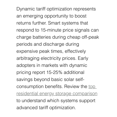
Dynamic tariff optimization represents 
an emerging opportunity to boost 
returns further. Smart systems that 
respond to 15-minute price signals can 
charge batteries during cheap off-peak 
periods and discharge during 
expensive peak times, effectively 
arbitraging electricity prices. Early 
adopters in markets with dynamic 
pricing report 15-25% additional 
savings beyond basic solar self-
consumption benefits. Review the 
top 
residential energy storage comparison
to understand which systems support 
advanced tariff optimization.