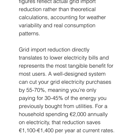
figures reflect actual grid import 
reduction rather than theoretical 
calculations, accounting for weather 
variability and real consumption 
patterns.
Grid import reduction directly 
translates to lower electricity bills and 
represents the most tangible benefit for 
most users. A well-designed system 
can cut your grid electricity purchases 
by 55-70%, meaning you’re only 
paying for 30-45% of the energy you 
previously bought from utilities. For a 
household spending €2,000 annually 
on electricity, that reduction saves 
€1,100-€1,400 per year at current rates.