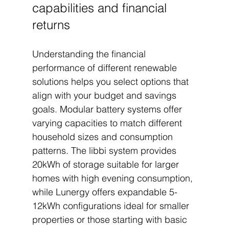
capabilities and financial 
returns
Understanding the financial 
performance of different renewable 
solutions helps you select options that 
align with your budget and savings 
goals. Modular battery systems offer 
varying capacities to match different 
household sizes and consumption 
patterns. The libbi system provides 
20kWh of storage suitable for larger 
homes with high evening consumption, 
while Lunergy offers expandable 5-
12kWh configurations ideal for smaller 
properties or those starting with basic 