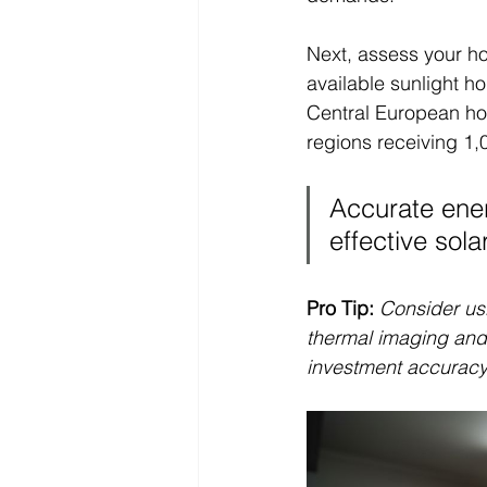
Next, assess your hom
available sunlight h
Central European hom
regions receiving 1,
Accurate ener
effective sola
Pro Tip:
Consider usi
thermal imaging and
investment accuracy