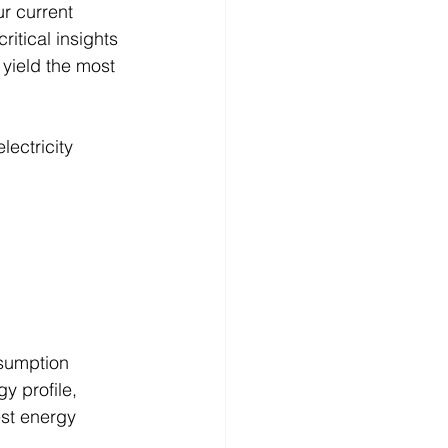
r current 
critical insights 
yield the most 
ectricity 
nsumption 
y profile, 
st energy 