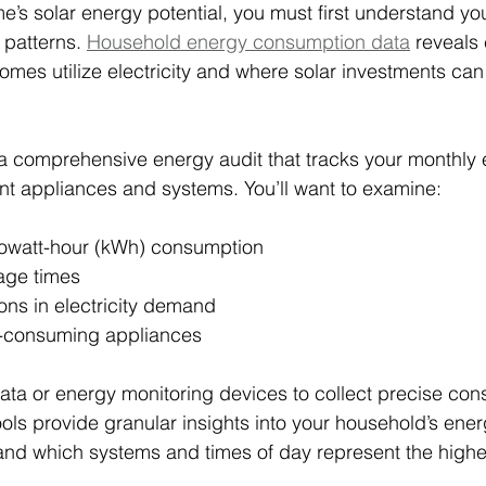
e’s solar energy potential, you must first understand you
patterns. 
Household energy consumption data
 reveals 
mes utilize electricity and where solar investments can 
a comprehensive energy audit that tracks your monthly el
nt appliances and systems. You’ll want to examine:
ilowatt-hour (kWh) consumption
age times
ons in electricity demand
ty-consuming appliances
data or energy monitoring devices to collect precise co
ols provide granular insights into your household’s energ
and which systems and times of day represent the highe