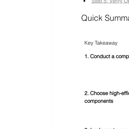
Step 5: Verify O
Quick Summ
Key Takeaway
1. Conduct a comp
2. Choose high-effi
components