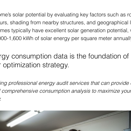
e’s solar potential by evaluating key factors such as roo
ours, shading from nearby structures, and geographical l
es typically have excellent solar generation potential, 
000-1,600 kWh of solar energy per square meter annuall
gy consumption data is the foundation of
r optimization strategy.
ng professional energy audit services that can provide 
 comprehensive consumption analysis to maximize your 
.