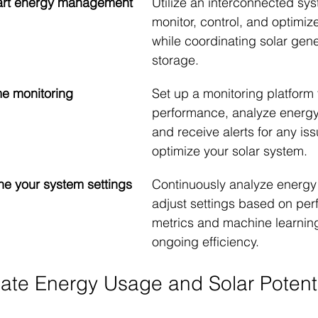
art energy management 
Utilize an interconnected sys
monitor, control, and optimiz
while coordinating solar gen
storage.
ime monitoring
Set up a monitoring platform 
performance, analyze energy 
and receive alerts for any iss
optimize your solar system.
une your system settings
Continuously analyze energy
adjust settings based on pe
metrics and machine learning 
ongoing efficiency.
uate Energy Usage and Solar Potent