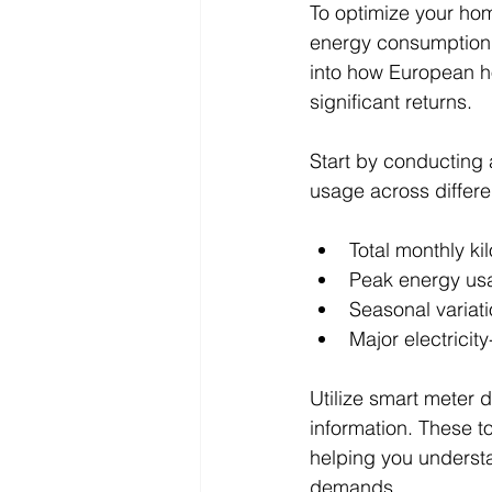
To optimize your hom
energy consumption 
into how European ho
significant returns.
Start by conducting 
usage across differe
Total monthly k
Peak energy us
Seasonal variati
Major electrici
Utilize smart meter 
information. These to
helping you underst
demands.