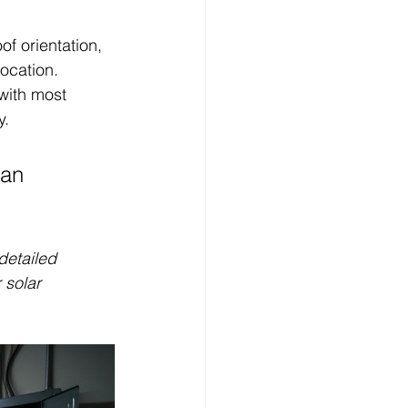
f orientation, 
ocation. 
with most 
y.
 an 
detailed 
solar 