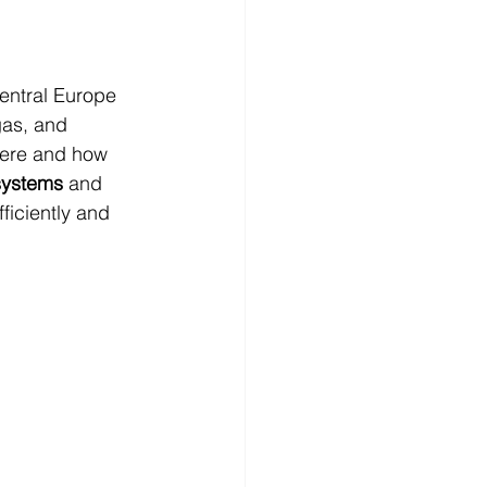
ntral Europe 
gas, and 
here and how 
systems
 and 
ficiently and 