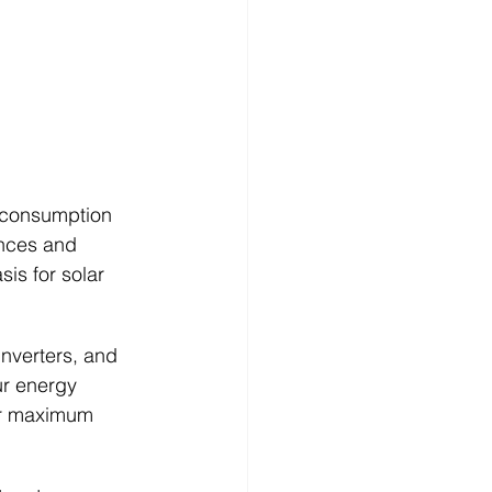
 consumption 
ances and 
is for solar 
inverters, and 
r energy 
or maximum 