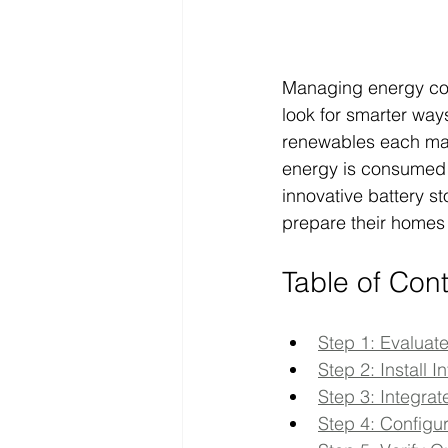
Managing energy co
look for smarter ways
renewables each mak
energy is consumed i
innovative battery s
prepare their homes 
Table of Con
Step 1: Evaluat
Step 2: Install 
Step 3: Integr
Step 4: Configu