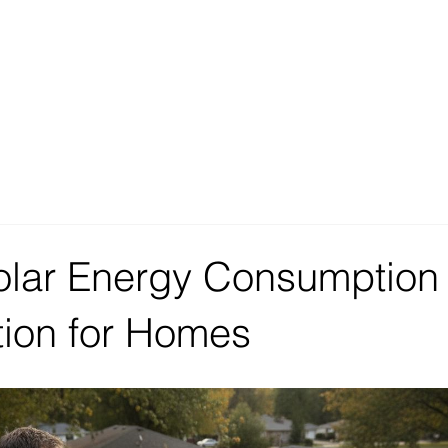
olar Energy Consumption
tion for Homes