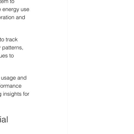
tem to 
e energy use 
eration and 
to track 
patterns, 
ues to 
 usage and 
rformance 
insights for 
ial