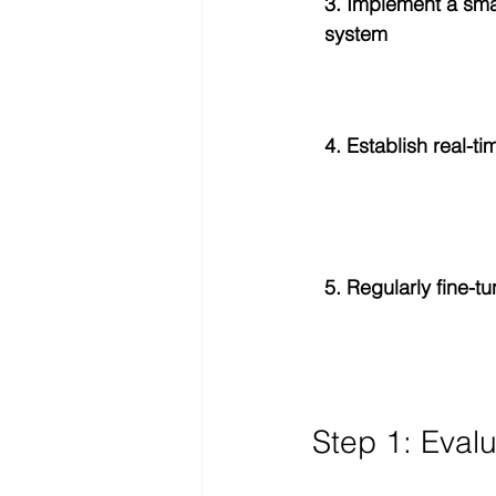
3. Implement a sm
system
4. Establish real-t
5. Regularly fine-t
Step 1: Eval