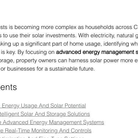
sts is becoming more complex as households across Ce
 to use their solar investments. With electricity, natural 
ing up a significant part of home usage, identifying w
s key. By focusing on 
advanced energy management 
torage, property owners can harness solar power more ef
or businesses for a sustainable future.
tents
e Energy Usage And Solar Potential
Intelligent Solar And Storage Solutions
ate Advanced Energy Management Systems
re Real-Time Monitoring And Controls