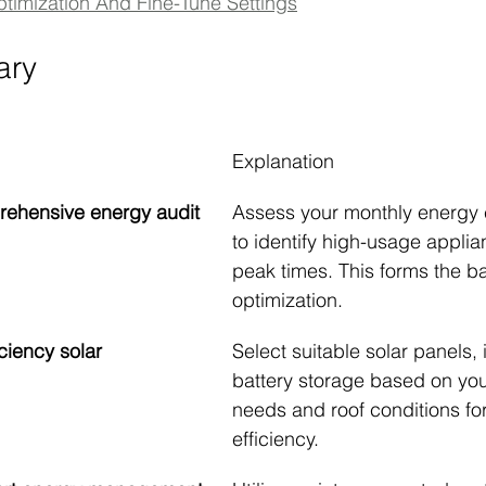
ptimization And Fine-Tune Settings
ary
Explanation
rehensive energy audit
Assess your monthly energy
to identify high-usage appli
peak times. This forms the bas
optimization.
ciency solar 
Select suitable solar panels, 
battery storage based on you
needs and roof conditions f
efficiency.