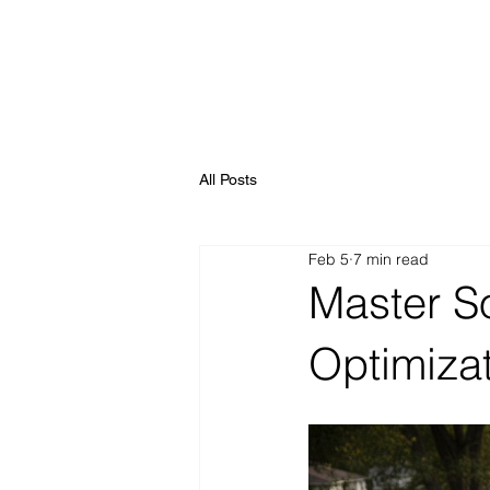
All Posts
Feb 5
7 min read
Master S
Optimiza